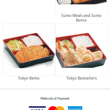
Sumo Meals and Sumo
Remix
Tokyo Bento
Tokyo Bestsellers
Methods of Payment