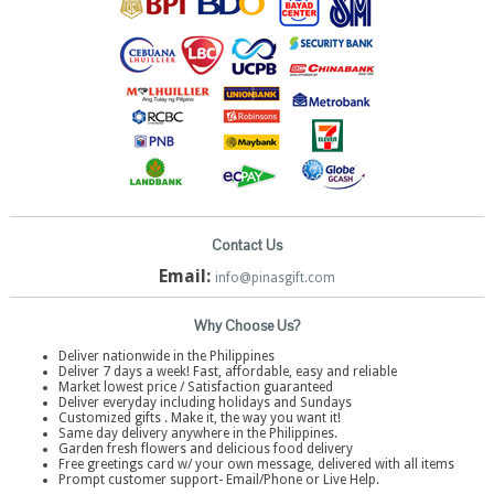
Contact Us
Email:
info@pinasgift.com
Why Choose Us?
Deliver nationwide in the Philippines
Deliver 7 days a week! Fast, affordable, easy and reliable
Market lowest price / Satisfaction guaranteed
Deliver everyday including holidays and Sundays
Customized gifts . Make it, the way you want it!
Same day delivery anywhere in the Philippines.
Garden fresh flowers and delicious food delivery
Free greetings card w/ your own message, delivered with all items
Prompt customer support- Email/Phone or Live Help.