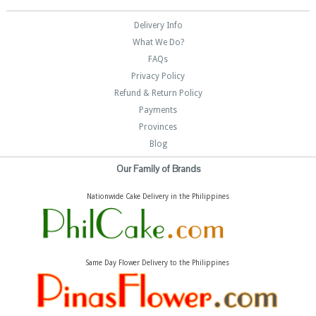
Delivery Info
What We Do?
FAQs
Privacy Policy
Refund & Return Policy
Payments
Provinces
Blog
Our Family of Brands
Nationwide Cake Delivery in the Philippines
Same Day Flower Delivery to the Philippines