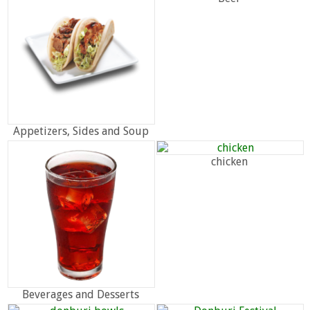
Appetizers, Sides and Soup
chicken
Beverages and Desserts