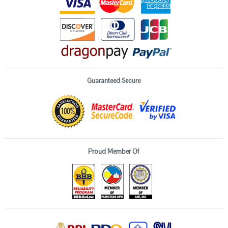
Guaranteed Secure
Proud Member Of