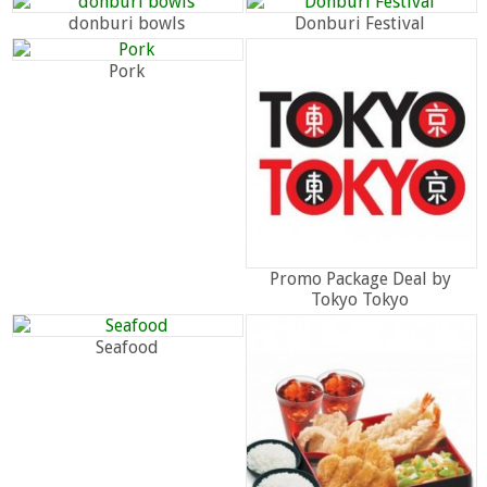
donburi bowls
Donburi Festival
Pork
Promo Package Deal by
Tokyo Tokyo
Seafood