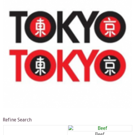
Refine Search
Beef