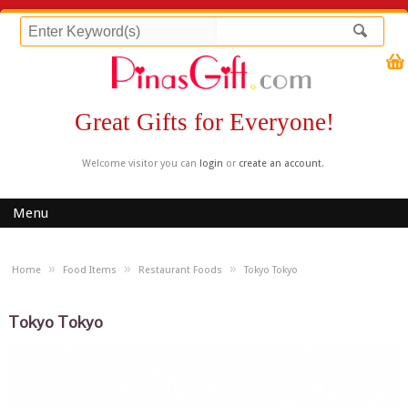
Great Gifts for Everyone!
Welcome visitor you can
login
or
create an account
.
Menu
»
»
»
Home
Food Items
Restaurant Foods
Tokyo Tokyo
Tokyo Tokyo