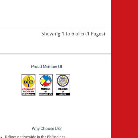
Showing 1 to 6 of 6 (1 Pages)
Proud Member Of
Why Choose Us?
Deliver nationwide in the Philippines