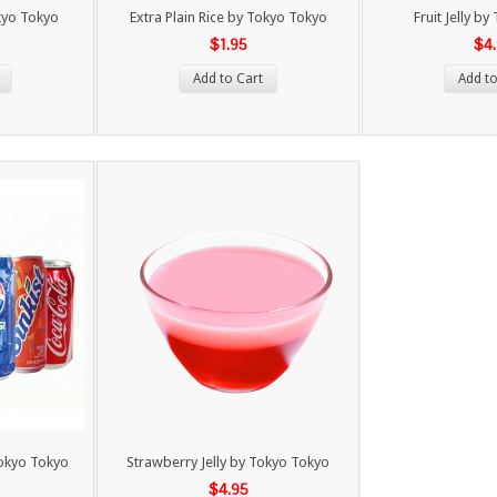
kyo Tokyo
Extra Plain Rice by Tokyo Tokyo
Fruit Jelly b
$1.95
$4
Add to Cart
Add to
Tokyo Tokyo
Strawberry Jelly by Tokyo Tokyo
$4.95