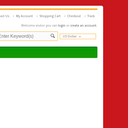
act Us
My Account
Shopping Cart
Checkout
Track
Welcome visitor you can
login
or
create an account
.
US Dollar