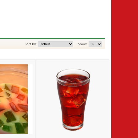
Sort By:
Show: