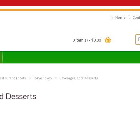
Home
Cont
0 item(s) - $0.00
»
»
estaurant Foods
Tokyo Tokyo
Beverages and Desserts
d Desserts