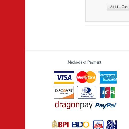
Add to Cart
Methods of Payment