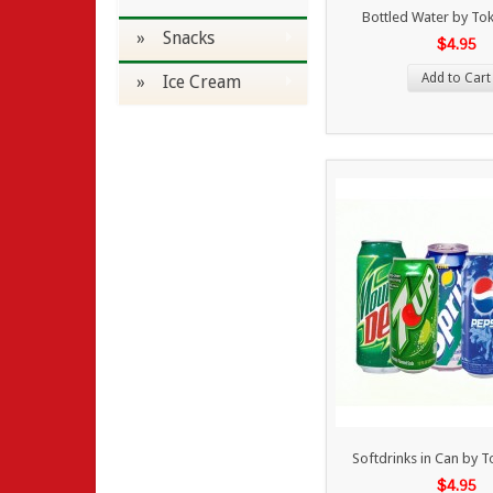
Bottled Water by To
» Snacks
$4.95
Add to Cart
» Ice Cream
Softdrinks in Can by 
$4.95