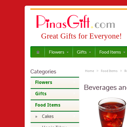
Great Gifts for Everyone!
Flowers
Gifts
Food Items
Categories
»
»
Home
Food Items
R
Flowers
Beverages an
Gifts
Food Items
» Cakes