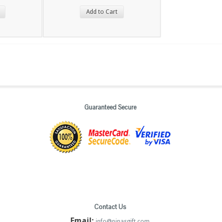
Add to Cart
Guaranteed Secure
Contact Us
Email:
info@pinasgift.com