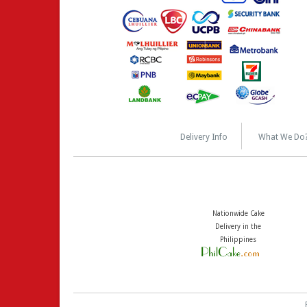
Delivery Info
What We Do
Nationwide Cake
Delivery in the
Philippines