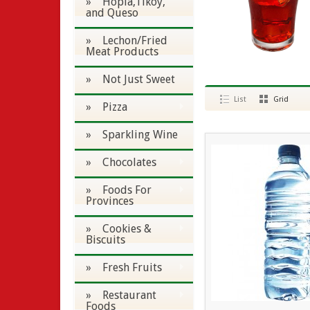
» Hopia,Tikoy,
and Queso
» Lechon/Fried
Meat Products
» Not Just Sweet
List
Grid
» Pizza
» Sparkling Wine
» Chocolates
» Foods For
Provinces
» Cookies &
Biscuits
» Fresh Fruits
» Restaurant
Foods