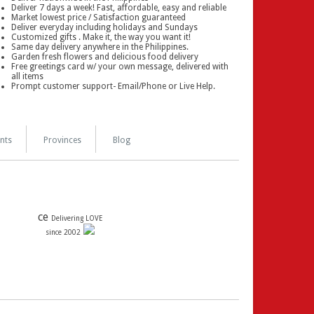
Deliver 7 days a week! Fast, affordable, easy and reliable
Market lowest price / Satisfaction guaranteed
Deliver everyday including holidays and Sundays
Customized gifts . Make it, the way you want it!
Same day delivery anywhere in the Philippines.
Garden fresh flowers and delicious food delivery
Free greetings card w/ your own message, delivered with
all items
Prompt customer support- Email/Phone or Live Help.
nts
Provinces
Blog
ce
Delivering LOVE
since 2002