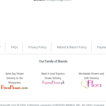
?
FAQs
Privacy Policy
Refund & Return Policy
Payme
Our Family of Brands
Same Day Flower
Need it now? Express
Worldwide Flowers and
Delivery to the
Flower Delivery
Gifts Delivery
Philippines
PinasGift.com © 2026, A Member company of BIGFISH MANILA, INC. All rights reserved.