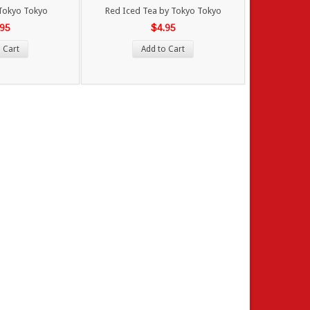
y Tokyo Tokyo
Red Iced Tea by Tokyo Tokyo
.95
$4.95
 Cart
Add to Cart