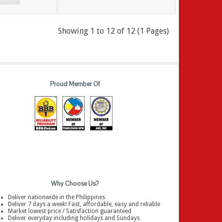
Showing 1 to 12 of 12 (1 Pages)
Proud Member Of
Why Choose Us?
Deliver nationwide in the Philippines
Deliver 7 days a week! Fast, affordable, easy and reliable
Market lowest price / Satisfaction guaranteed
Deliver everyday including holidays and Sundays