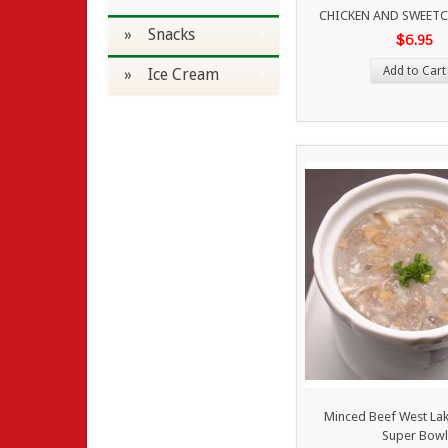
CHICKEN AND SWEET
» Snacks
$6.95
Add to Cart
» Ice Cream
Minced Beef West La
Super Bowl