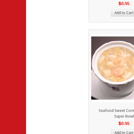
$6.95
Add to Cart
Seafood Sweet Corn
Super Bowl
$6.95
Add to Cart