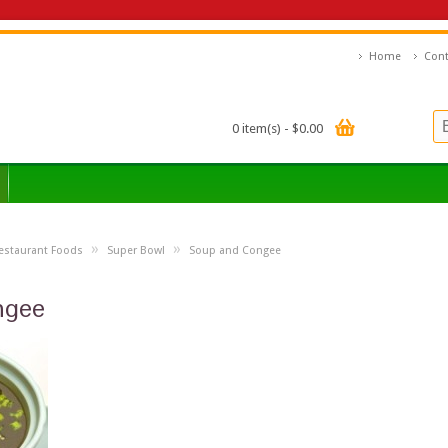
Home
Cont
0 item(s) - $0.00
»
»
estaurant Foods
Super Bowl
Soup and Congee
ngee