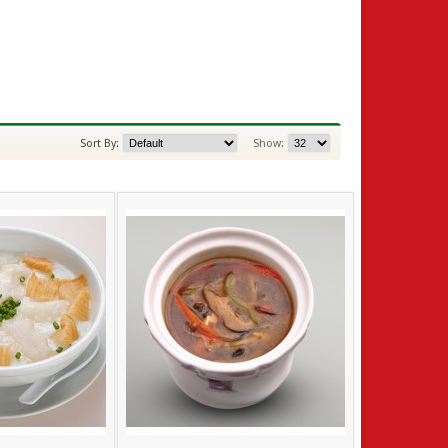
Sort By:
Show: