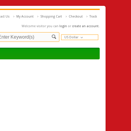
act Us
My Account
Shopping Cart
Checkout
Track
Welcome visitor you can
login
or
create an account
.
US Dollar