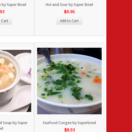
ee by Super Bowl
Hot and Sour by Super Bowl
.93
$6.95
 Cart
Add to Cart
d Soup by Super
Seafood Congee by Superbowl
wl
$8.93