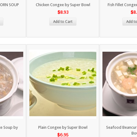
CORN SOUP
Chicken Congee by Super Bowl
Fish Fillet Cong
$8.93
$8
Add to Cart
Add to
ke Soup by
Plain Congee by Super Bowl
Seafood Beancur
Bo
$6.95