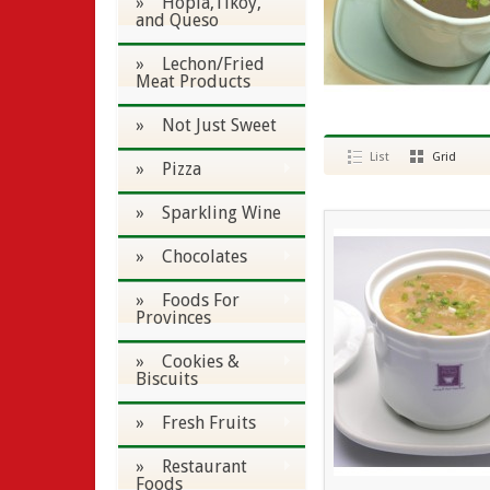
» Hopia,Tikoy,
and Queso
» Lechon/Fried
Meat Products
» Not Just Sweet
List
Grid
» Pizza
» Sparkling Wine
» Chocolates
» Foods For
Provinces
» Cookies &
Biscuits
» Fresh Fruits
» Restaurant
Foods