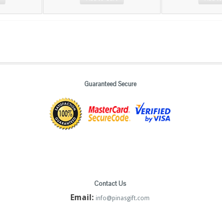
Guaranteed Secure
Contact Us
Email:
info@pinasgift.com