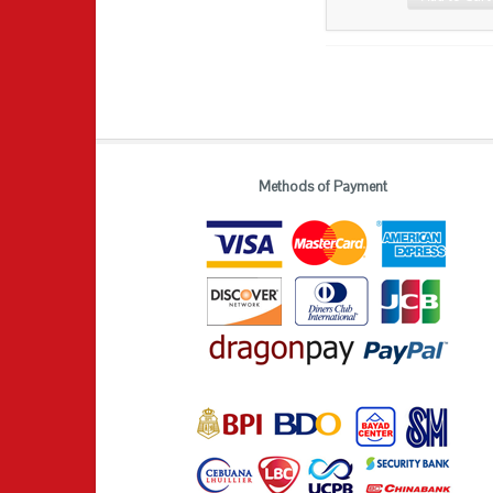
Methods of Payment