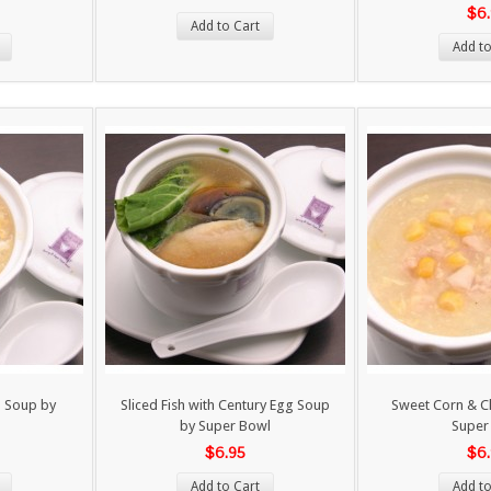
$6
Add to Cart
Add to
 Soup by
Sliced Fish with Century Egg Soup
Sweet Corn & C
by Super Bowl
Super
$6.95
$6
Add to Cart
Add to