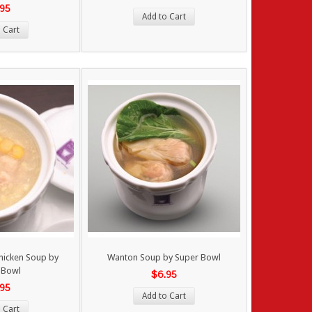
.95
Add to Cart
 Cart
hicken Soup by
Wanton Soup by Super Bowl
 Bowl
$6.95
.95
Add to Cart
 Cart