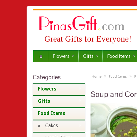
Great Gifts for Everyone!
Flowers
Gifts
Food Items
Categories
»
»
Home
Food Items
R
Flowers
Soup and Co
Gifts
Food Items
» Cakes