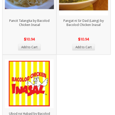
Pancit Talangka by Bacolod
Pangat ni Sir Dad (Laing) by
Chicken Inasal
Bacolod Chicken Inasal
$10.94
$10.94
Add to Cart
Add to Cart
Ubod ng Hubad by Bacolod