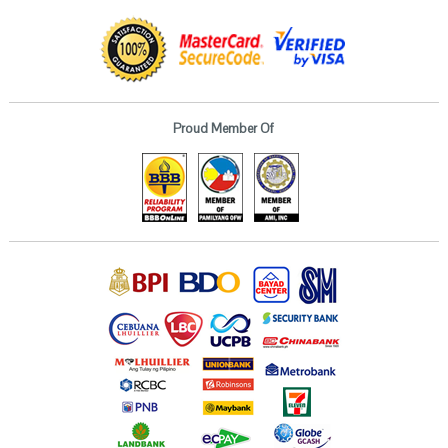
Proud Member Of