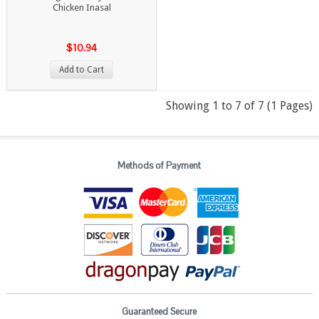
Chicken Inasal
$10.94
Add to Cart
Showing 1 to 7 of 7 (1 Pages)
Methods of Payment
Guaranteed Secure