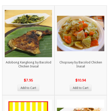
Adobong Kangkong by Bacolod
Chopsuey by Bacolod Chicken
Chicken Inasal
Inasal
$7.95
$10.94
Add to Cart
Add to Cart