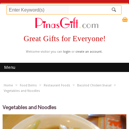
Great Gifts for Everyone!
Welcome visitor you can
login
or
create an account
.
Menu
»
»
»
»
Home
Food Items
Restaurant Foods
Bacolod Chicken Inasal
Vegetables and Noodles
Vegetables and Noodles