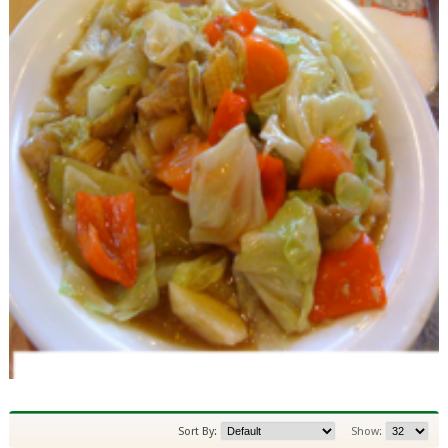
Sort By:
Show: