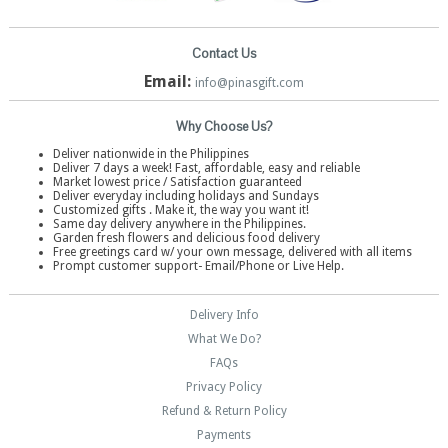
Contact Us
Email:
info@pinasgift.com
Why Choose Us?
Deliver nationwide in the Philippines
Deliver 7 days a week! Fast, affordable, easy and reliable
Market lowest price / Satisfaction guaranteed
Deliver everyday including holidays and Sundays
Customized gifts . Make it, the way you want it!
Same day delivery anywhere in the Philippines.
Garden fresh flowers and delicious food delivery
Free greetings card w/ your own message, delivered with all items
Prompt customer support- Email/Phone or Live Help.
Delivery Info
What We Do?
FAQs
Privacy Policy
Refund & Return Policy
Payments