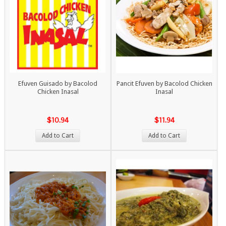
Efuven Guisado by Bacolod
Pancit Efuven by Bacolod Chicken
Chicken Inasal
Inasal
$10.94
$11.94
Add to Cart
Add to Cart