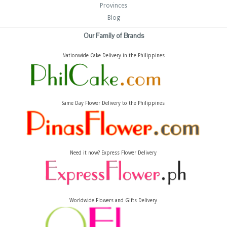
Provinces
Blog
Our Family of Brands
Nationwide Cake Delivery in the Philippines
Same Day Flower Delivery to the Philippines
Need it now? Express Flower Delivery
Worldwide Flowers and Gifts Delivery