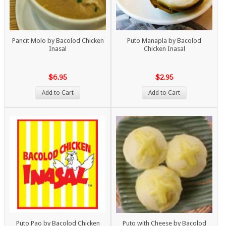
Pancit Molo by Bacolod Chicken
Puto Manapla by Bacolod
Inasal
Chicken Inasal
$6.95
$2.95
Add to Cart
Add to Cart
Puto Pao by Bacolod Chicken
Puto with Cheese by Bacolod