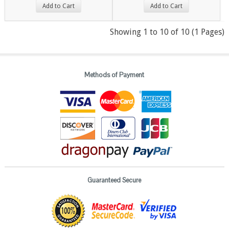
Add to Cart
Add to Cart
Showing 1 to 10 of 10 (1 Pages)
Methods of Payment
Guaranteed Secure