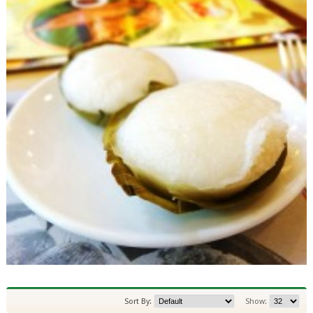
Sort By:
Show: