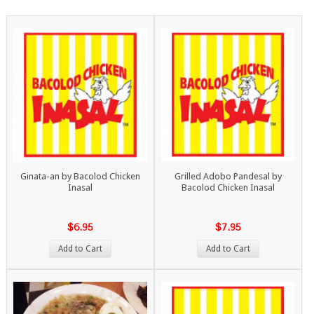
Ginata-an by Bacolod Chicken
Grilled Adobo Pandesal by
Inasal
Bacolod Chicken Inasal
$6.95
$7.95
Add to Cart
Add to Cart