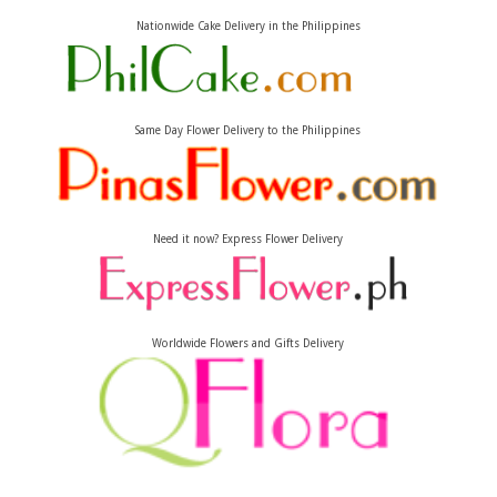
Nationwide Cake Delivery in the Philippines
Same Day Flower Delivery to the Philippines
Need it now? Express Flower Delivery
Worldwide Flowers and Gifts Delivery