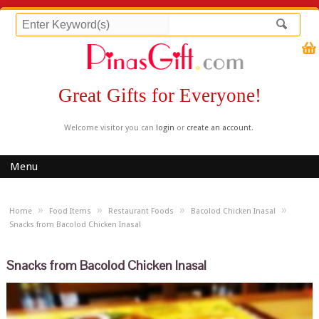
Great Gifts for Everyone!
Welcome visitor you can
login
or
create an account
.
Menu
»
»
»
»
Home
Food Items
Restaurant Foods
Bacolod Chicken Inasal
Snacks from Bacolod Chicken Inasal
Snacks from Bacolod Chicken Inasal