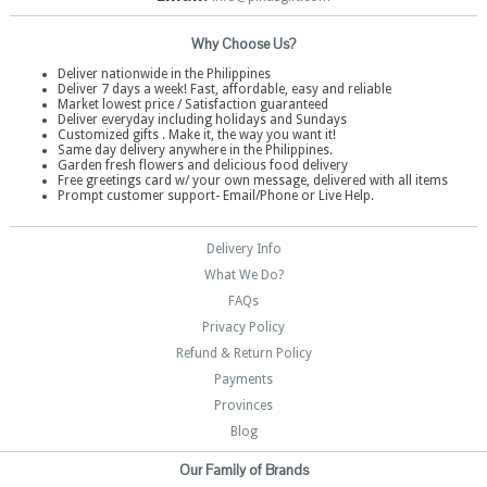
Why Choose Us?
Deliver nationwide in the Philippines
Deliver 7 days a week! Fast, affordable, easy and reliable
Market lowest price / Satisfaction guaranteed
Deliver everyday including holidays and Sundays
Customized gifts . Make it, the way you want it!
Same day delivery anywhere in the Philippines.
Garden fresh flowers and delicious food delivery
Free greetings card w/ your own message, delivered with all items
Prompt customer support- Email/Phone or Live Help.
Delivery Info
What We Do?
FAQs
Privacy Policy
Refund & Return Policy
Payments
Provinces
Blog
Our Family of Brands