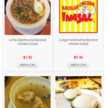
La Paz Batchoy by Bacolod
Longa Pandesal by Bacolod
Chicken Inasal
Chicken Inasal
$7.95
$7.95
Add to Cart
Add to Cart