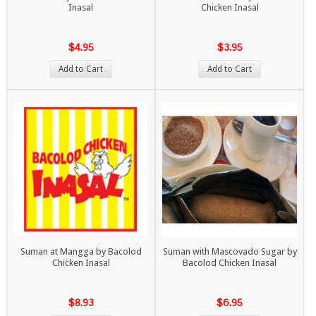
Inasal
Chicken Inasal
$4.95
$3.95
Add to Cart
Add to Cart
Suman at Mangga by Bacolod
Suman with Mascovado Sugar by
Chicken Inasal
Bacolod Chicken Inasal
$8.93
$6.95