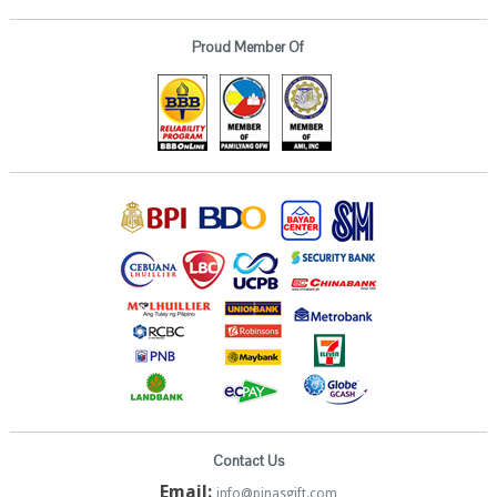
Proud Member Of
Contact Us
Email:
info@pinasgift.com