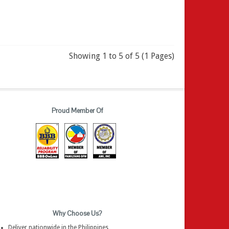
Showing 1 to 5 of 5 (1 Pages)
Proud Member Of
Why Choose Us?
Deliver nationwide in the Philippines