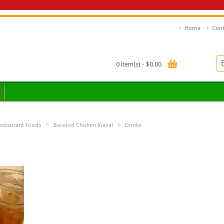
Home
Cont
0 item(s) - $0.00
»
»
estaurant Foods
Bacolod Chicken Inasal
Drinks