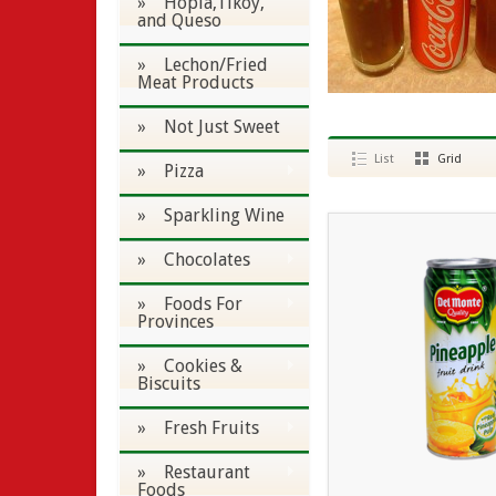
» Hopia,Tikoy,
and Queso
» Lechon/Fried
Meat Products
» Not Just Sweet
List
Grid
» Pizza
» Sparkling Wine
» Chocolates
» Foods For
Provinces
» Cookies &
Biscuits
» Fresh Fruits
» Restaurant
Foods