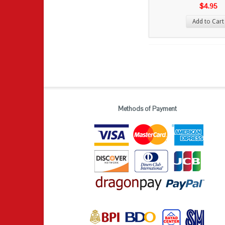
$4.95
Add to Cart
Methods of Payment