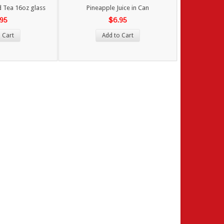
 Tea 16oz glass
Pineapple Juice in Can
.95
$6.95
 Cart
Add to Cart