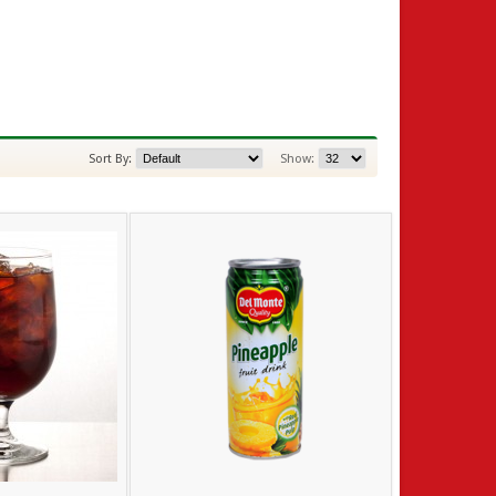
Sort By:
Show: