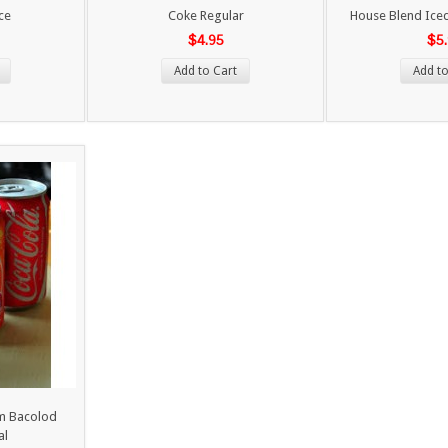
ce
Coke Regular
House Blend Iced
$4.95
$5
Add to Cart
Add to
om Bacolod
al