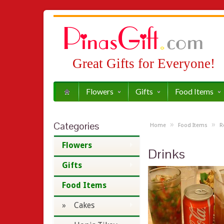
Great Gifts for Everyone!
Flowers
Gifts
Food Items
Categories
»
»
Home
Food Items
R
Flowers
Drinks
Gifts
Food Items
» Cakes