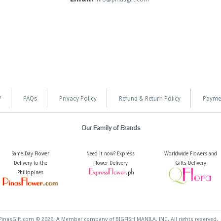
?
FAQs
Privacy Policy
Refund & Return Policy
Payme
Our Family of Brands
Same Day Flower
Need it now? Express
Worldwide Flowers and
Delivery to the
Flower Delivery
Gifts Delivery
Philippines
PinasGift.com © 2026, A Member company of BIGFISH MANILA, INC. All rights reserved.