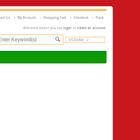
act Us
My Account
Shopping Cart
Checkout
Track
Welcome visitor you can
login
or
create an account
.
US Dollar