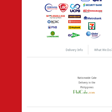
Delivery Info
What We Do
Nationwide Cake
Delivery in the
Philippines