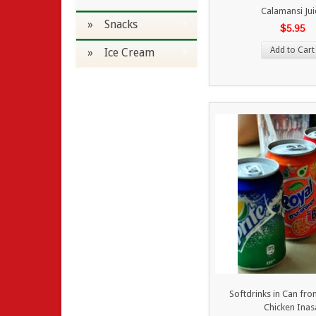
Calamansi Jui
» Snacks
$5.95
Add to Cart
» Ice Cream
Softdrinks in Can fr
Chicken Inas