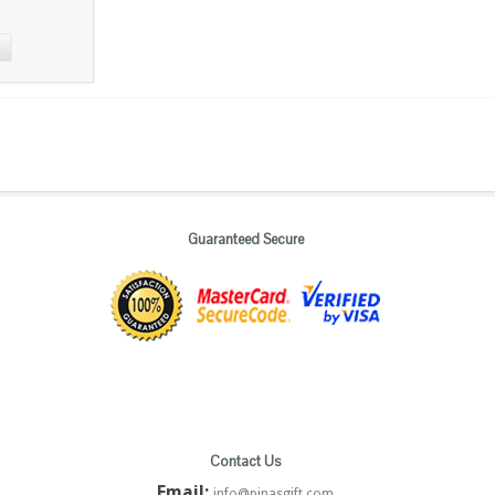
Guaranteed Secure
Contact Us
Email:
info@pinasgift.com