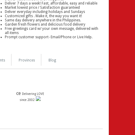
Deliver 7 days a week! Fast, affordable, easy and reliable
Market lowest price / Satisfaction guaranteed
Deliver everyday including holidays and Sundays
Customized gifts . Make it, the way you want it!
Same day delivery anywhere in the Philippines.
Garden fresh flowers and delicious food delivery
Free greetings card w/ your own message, delivered with
all items
Prompt customer support- Email/Phone or Live Help.
nts
Provinces
Blog
ce
Delivering LOVE
since 2002