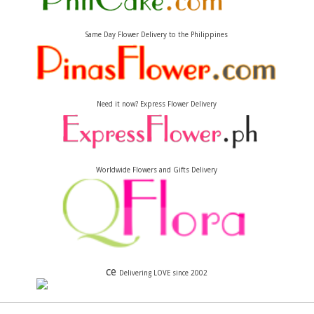
Same Day Flower Delivery to the Philippines
Need it now? Express Flower Delivery
Worldwide Flowers and Gifts Delivery
ce
Delivering LOVE since 2002