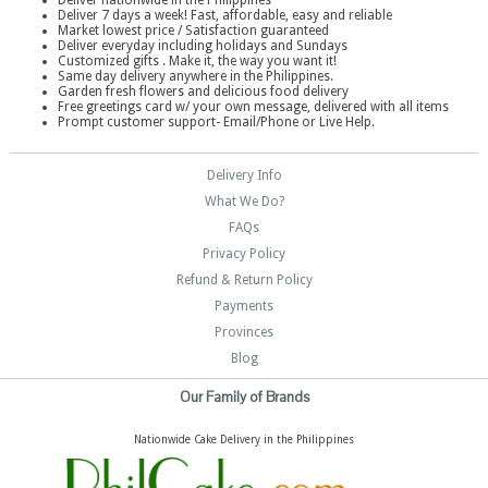
Deliver nationwide in the Philippines
Deliver 7 days a week! Fast, affordable, easy and reliable
Market lowest price / Satisfaction guaranteed
Deliver everyday including holidays and Sundays
Customized gifts . Make it, the way you want it!
Same day delivery anywhere in the Philippines.
Garden fresh flowers and delicious food delivery
Free greetings card w/ your own message, delivered with all items
Prompt customer support- Email/Phone or Live Help.
Delivery Info
What We Do?
FAQs
Privacy Policy
Refund & Return Policy
Payments
Provinces
Blog
Our Family of Brands
Nationwide Cake Delivery in the Philippines