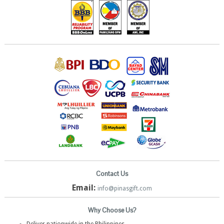
Contact Us
Email:
info@pinasgift.com
Why Choose Us?