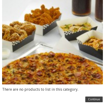
There are no products to list in this category.
Continue