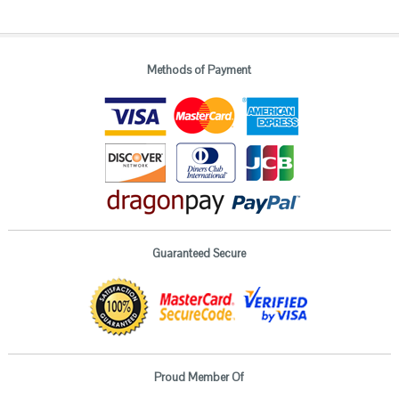
Methods of Payment
Guaranteed Secure
Proud Member Of