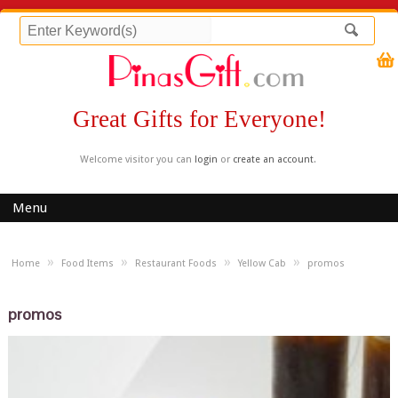
Great Gifts for Everyone!
Welcome visitor you can
login
or
create an account
.
Menu
»
»
»
»
Home
Food Items
Restaurant Foods
Yellow Cab
promos
promos