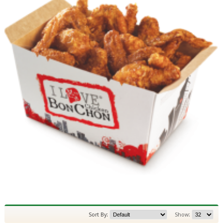
Sort By:
Show: