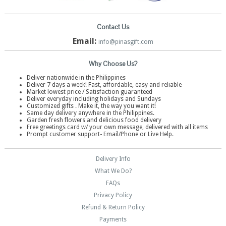
Contact Us
Email:
info@pinasgift.com
Why Choose Us?
Deliver nationwide in the Philippines
Deliver 7 days a week! Fast, affordable, easy and reliable
Market lowest price / Satisfaction guaranteed
Deliver everyday including holidays and Sundays
Customized gifts . Make it, the way you want it!
Same day delivery anywhere in the Philippines.
Garden fresh flowers and delicious food delivery
Free greetings card w/ your own message, delivered with all items
Prompt customer support- Email/Phone or Live Help.
Delivery Info
What We Do?
FAQs
Privacy Policy
Refund & Return Policy
Payments