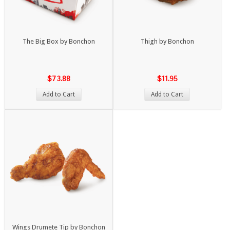
The Big Box by Bonchon
Thigh by Bonchon
$73.88
$11.95
Add to Cart
Add to Cart
Wings Drumete Tip by Bonchon