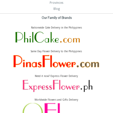
Provinces
Blog
Our Family of Brands
Nationwide Cake Delivery in the Philippines
Same Day Flower Delivery to the Philippines
Need it now? Express Flower Delivery
Worldwide Flowers and Gifts Delivery