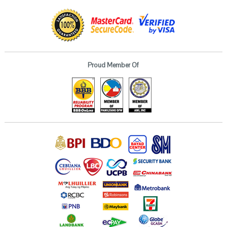
Proud Member Of