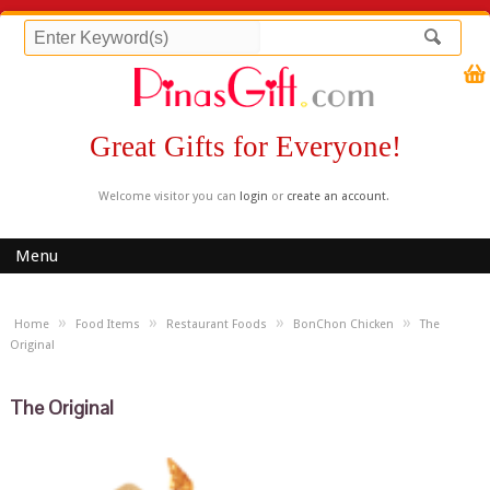
Great Gifts for Everyone!
Welcome visitor you can
login
or
create an account
.
Menu
»
»
»
»
Home
Food Items
Restaurant Foods
BonChon Chicken
The
Original
The Original