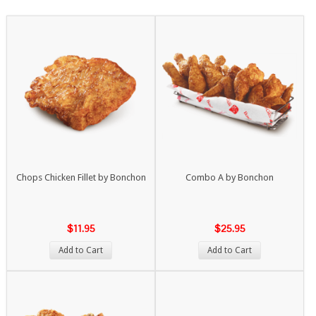
Chops Chicken Fillet by Bonchon
Combo A by Bonchon
$11.95
$25.95
Add to Cart
Add to Cart