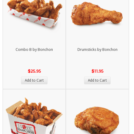
Combo B by Bonchon
Drumsticks by Bonchon
$25.95
$11.95
Add to Cart
Add to Cart