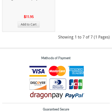
$11.95
Add to Cart
Showing 1 to 7 of 7 (1 Pages)
Methods of Payment
Guaranteed Secure