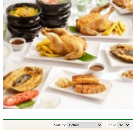
Sort By:
Show: