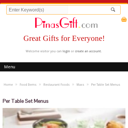
Great Gifts for Everyone!
Welcome visitor you can
login
or
create an account
.
Menu
»
»
»
»
Home
Food Items
Restaurant Foods
Maxs
Per Table Set Menus
Per Table Set Menus