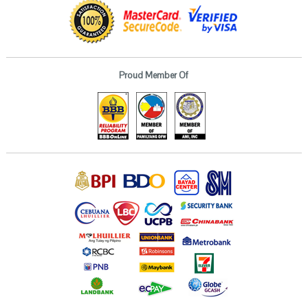
Proud Member Of