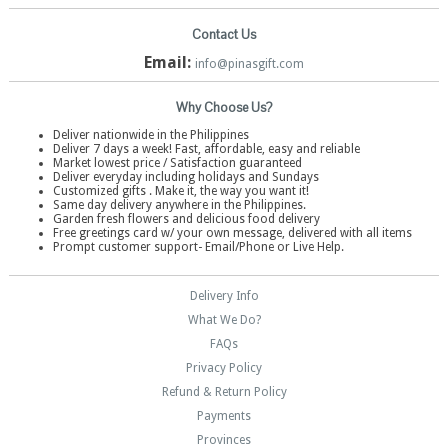
Contact Us
Email:
info@pinasgift.com
Why Choose Us?
Deliver nationwide in the Philippines
Deliver 7 days a week! Fast, affordable, easy and reliable
Market lowest price / Satisfaction guaranteed
Deliver everyday including holidays and Sundays
Customized gifts . Make it, the way you want it!
Same day delivery anywhere in the Philippines.
Garden fresh flowers and delicious food delivery
Free greetings card w/ your own message, delivered with all items
Prompt customer support- Email/Phone or Live Help.
Delivery Info
What We Do?
FAQs
Privacy Policy
Refund & Return Policy
Payments
Provinces