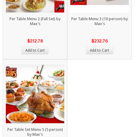
Per Table Menu 2 (Full Set) by
Per Table Menu 3 (10 person) by
Max's
Max's
$212.78
$232.76
Add to Cart
Add to Cart
Per Table Set Menu 5 (5 person)
by Max's