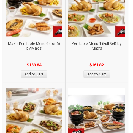
Max's Per Table Menu 6 (for 5)
Per Table Menu 1 (Full Set) by
by Max's
Max's
$133.84
$161.82
Add to Cart
Add to Cart