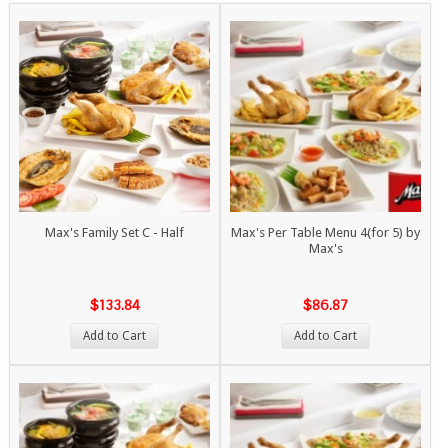
Max's Family Set C - Half
Max's Per Table Menu 4(for 5) by
Max's
$133.84
$86.87
Add to Cart
Add to Cart