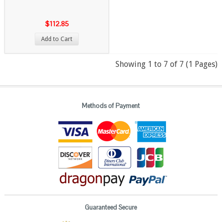
$112.85
Add to Cart
Showing 1 to 7 of 7 (1 Pages)
Methods of Payment
Guaranteed Secure