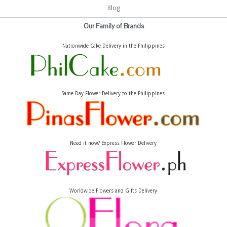
Blog
Our Family of Brands
Nationwide Cake Delivery in the Philippines
Same Day Flower Delivery to the Philippines
Need it now? Express Flower Delivery
Worldwide Flowers and Gifts Delivery