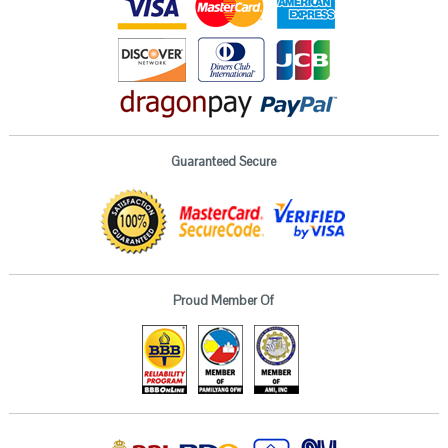
Guaranteed Secure
Proud Member Of