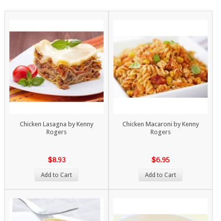
Chicken Lasagna by Kenny
Chicken Macaroni by Kenny
Rogers
Rogers
$8.93
$6.95
Add to Cart
Add to Cart