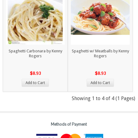
Spaghetti Carbonara by Kenny
Spaghetti w/ Meatballs by Kenny
Rogers
Rogers
$8.93
$8.93
Add to Cart
Add to Cart
Showing 1 to 4 of 4 (1 Pages)
Methods of Payment