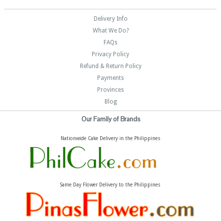
Delivery Info
What We Do?
FAQs
Privacy Policy
Refund & Return Policy
Payments
Provinces
Blog
Our Family of Brands
Nationwide Cake Delivery in the Philippines
Same Day Flower Delivery to the Philippines