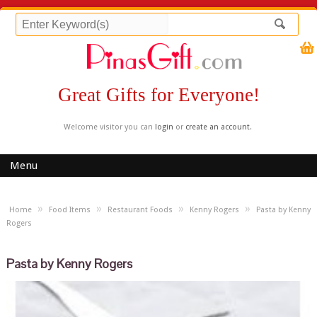
Great Gifts for Everyone!
Welcome visitor you can
login
or
create an account
.
Menu
»
»
»
»
Home
Food Items
Restaurant Foods
Kenny Rogers
Pasta by Kenny
Rogers
Pasta by Kenny Rogers