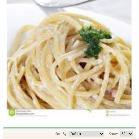
Sort By:
Show: