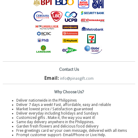
Contact Us
Email:
info@pinasgift.com
Why Choose Us?
Deliver nationwide in the Philippines
Deliver 7 days a week! Fast, affordable, easy and reliable
Market lowest price / Satisfaction guaranteed
Deliver everyday including holidays and Sundays
Customized gifts . Make it, the way you want it!
Same day delivery anywhere in the Philippines.
Garden fresh flowers and delicious food delivery
Free greetings card w/ your own message, delivered with all items
Prompt customer support- Email/Phone or Live Help.