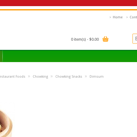
Home
Cont
0 item(s) - $0.00
»
»
»
estaurant Foods
Chowking
Chowking Snacks
Dimsum