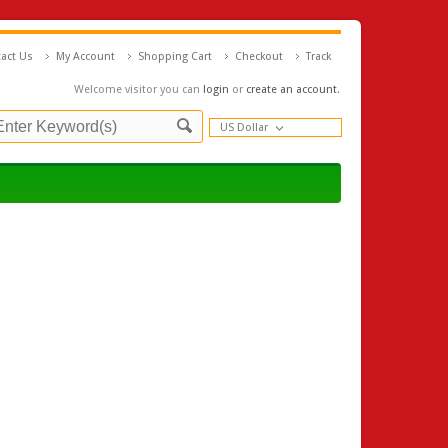
act Us
My Account
Shopping Cart
Checkout
Track
Welcome visitor you can
login
or
create an account
.
US Dollar