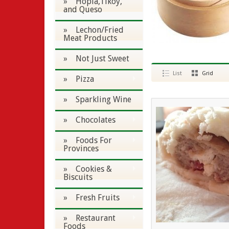
» Hopia,Tikoy,
and Queso
» Lechon/Fried
Meat Products
» Not Just Sweet
List
Grid
» Pizza
» Sparkling Wine
» Chocolates
» Foods For
Provinces
» Cookies &
Biscuits
» Fresh Fruits
» Restaurant
Foods