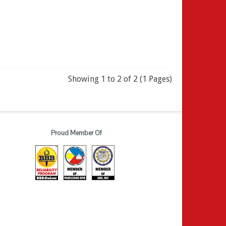
Showing 1 to 2 of 2 (1 Pages)
Proud Member Of