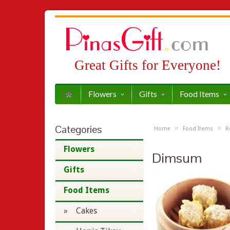
Great Gifts for Everyone!
Flowers
Gifts
Food Items
Categories
»
»
Home
Food Items
R
Flowers
Dimsum
Gifts
Food Items
» Cakes