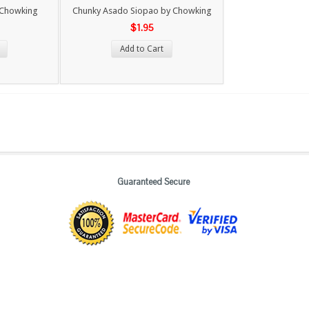
 Chowking
Chunky Asado Siopao by Chowking
$1.95
Add to Cart
Guaranteed Secure