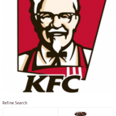
Refine Search