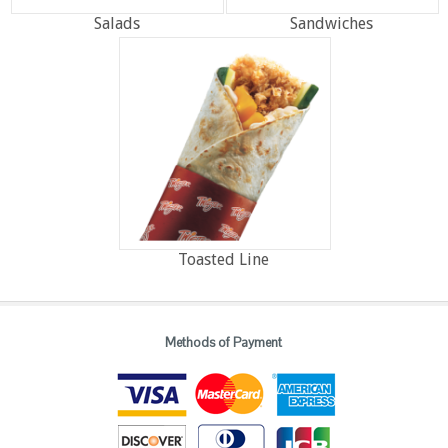
Salads
Sandwiches
Toasted Line
Methods of Payment