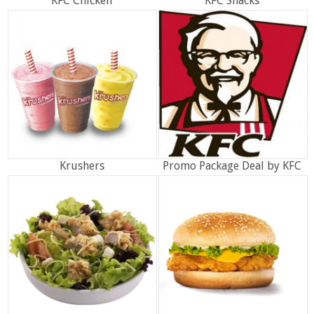
KFC Chicken
KFC Snacks
Krushers
Promo Package Deal by KFC