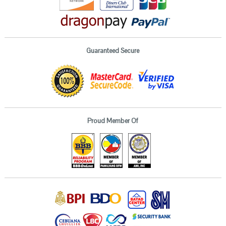
Guaranteed Secure
Proud Member Of