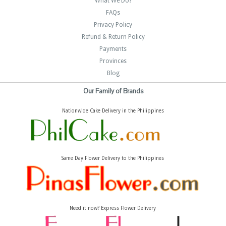
What We Do?
FAQs
Privacy Policy
Refund & Return Policy
Payments
Provinces
Blog
Our Family of Brands
Nationwide Cake Delivery in the Philippines
Same Day Flower Delivery to the Philippines
Need it now? Express Flower Delivery