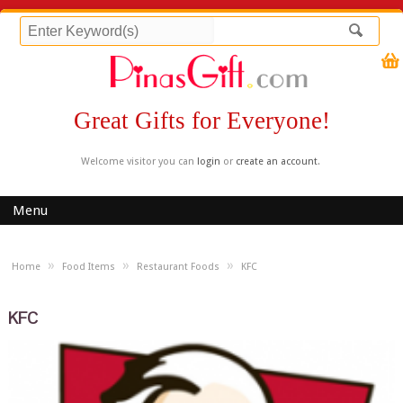
Great Gifts for Everyone!
Welcome visitor you can
login
or
create an account
.
Menu
»
»
»
Home
Food Items
Restaurant Foods
KFC
KFC