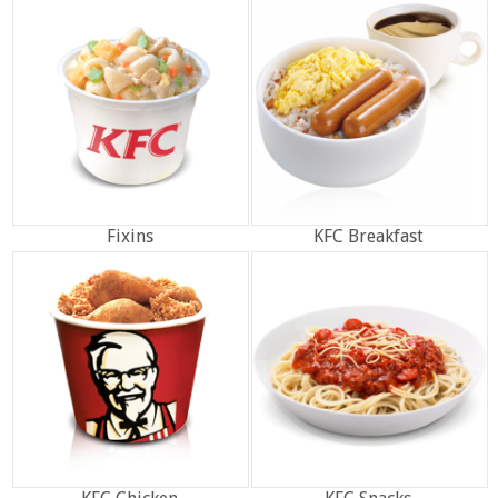
Fixins
KFC Breakfast