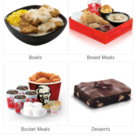
Bowls
Boxed Meals
Bucket Meals
Desserts