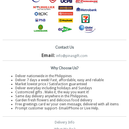
Contact Us
Email:
info@pinasgift.com
Why Choose Us?
Deliver nationwide in the Philippines
Deliver 7 days a week! Fast, affordable, easy and reliable
Market lowest price / Satisfaction guaranteed
Deliver everyday including holidays and Sundays
Customized gifts . Make it, the way you want it!
Same day delivery anywhere in the Philippines.
Garden fresh flowers and delicious food delivery
Free greetings card w/ your own message, delivered with all items
Prompt customer support- Email/Phone or Live Help.
Delivery Info