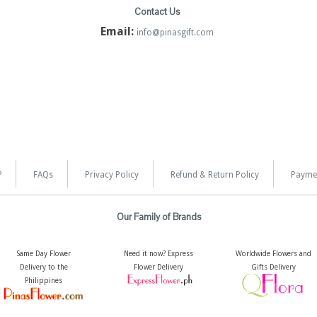
Contact Us
Email:
info@pinasgift.com
?
FAQs
Privacy Policy
Refund & Return Policy
Payme
Our Family of Brands
Same Day Flower
Need it now? Express
Worldwide Flowers and
Delivery to the
Flower Delivery
Gifts Delivery
Philippines