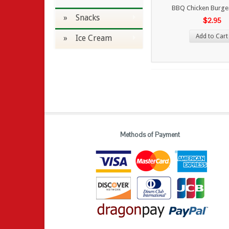
BBQ Chicken Burge
» Snacks
$2.95
Add to Cart
» Ice Cream
Methods of Payment