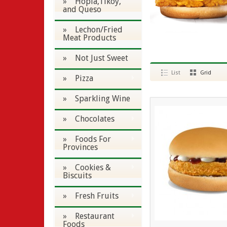
» Hopia,Tikoy,
and Queso
» Lechon/Fried
Meat Products
» Not Just Sweet
List
Grid
» Pizza
» Sparkling Wine
» Chocolates
» Foods For
Provinces
» Cookies &
Biscuits
» Fresh Fruits
» Restaurant
Foods