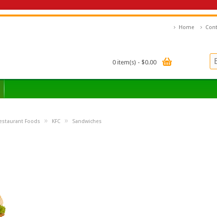
Home
Cont
0 item(s) - $0.00
»
»
estaurant Foods
KFC
Sandwiches