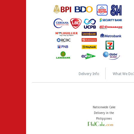
Delivery Info
What We Do
Nationwide Cake
Delivery in the
Philippines