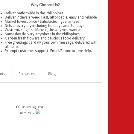
Why Choose Us?
Deliver nationwide in the Philippines
Deliver 7 days a week! Fast, affordable, easy and reliable
Market lowest price / Satisfaction guaranteed
Deliver everyday including holidays and Sundays
Customized gifts . Make it, the way you want it!
Same day delivery anywhere in the Philippines.
Garden fresh flowers and delicious food delivery
Free greetings card w/ your own message, delivered with
all items
Prompt customer support- Email/Phone or Live Help.
nts
Provinces
Blog
ce
Delivering LOVE
since 2002