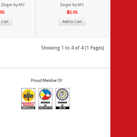
Zinger by KFC
Zinger by KFC
.95
$5.95
 Cart
Add to Cart
Showing 1 to 4 of 4 (1 Pages)
Proud Member Of