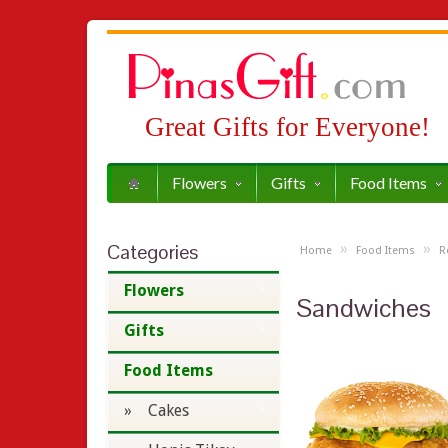
Great Gifts for Everyone!
Flowers
Gifts
Food Items
Categories
»
»
Home
Food Items
R
Flowers
Sandwiches
Gifts
Food Items
» Cakes