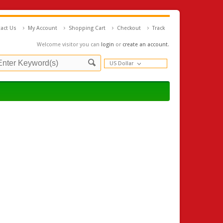
act Us
My Account
Shopping Cart
Checkout
Track
Welcome visitor you can
login
or
create an account
.
US Dollar