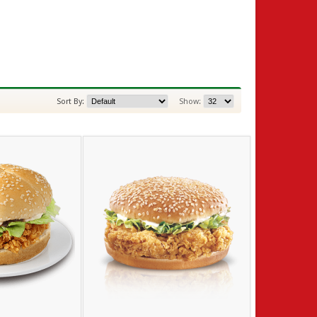
Sort By:
Show: