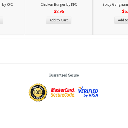
r by KFC
Chicken Burger by KFC
Spicy Gangnam 
$2.95
$5
Add to Cart
Add to
Guaranteed Secure