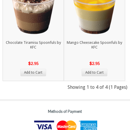
Chocolate Tiramisu Spoonfuls by
Mango Cheesecake Spoonfuls by
KFC
KFC
$2.95
$2.95
Add to Cart
Add to Cart
Showing 1 to 4 of 4 (1 Pages)
Methods of Payment