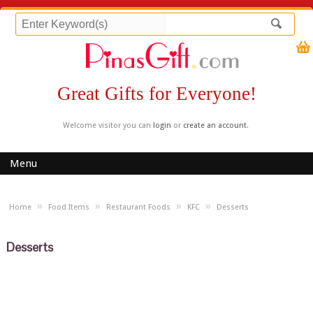
Great Gifts for Everyone!
Welcome visitor you can
login
or
create an account
.
Menu
»
»
»
»
Home
Food Items
Restaurant Foods
KFC
Desserts
Desserts