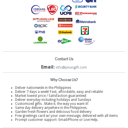
Contact Us
Email:
info@pinasgift.com
Why Choose Us?
Deliver nationwide in the Philippines
Deliver 7 days a week! Fast, affordable, easy and reliable
Market lowest price / Satisfaction guaranteed
Deliver everyday including holidays and Sundays
Customized gifts . Make it, the way you want it!
Same day delivery anywhere in the Philippines.
Garden fresh flowers and delicious food delivery
Free greetings card w/ your own message, delivered with all items
Prompt customer support- Email/Phone or Live Help.