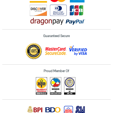
Guaranteed Secure
Proud Member Of