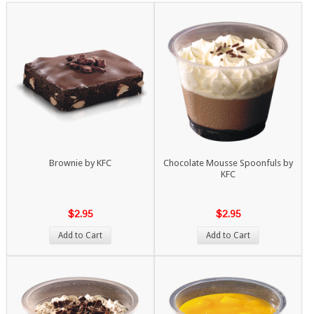
Brownie by KFC
Chocolate Mousse Spoonfuls by
KFC
$2.95
$2.95
Add to Cart
Add to Cart