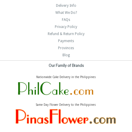
Delivery Info
What We Do?
FAQs
Privacy Policy
Refund & Return Policy
Payments
Provinces
Blog
Our Family of Brands
Nationwide Cake Delivery in the Philippines
Same Day Flower Delivery to the Philippines