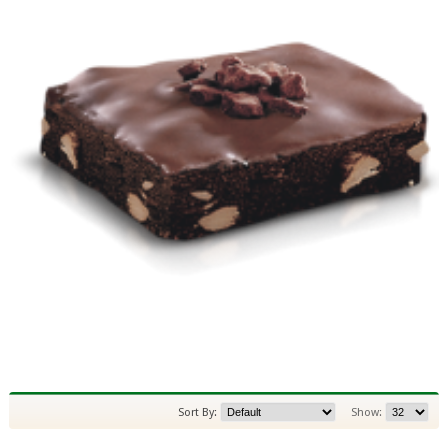
Sort By:
Show: