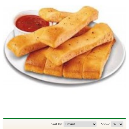
Sort By:
Show: