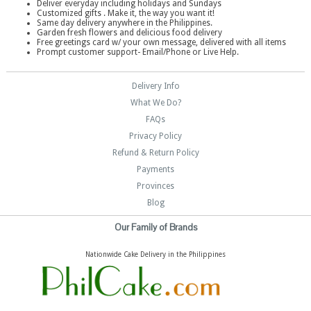
Deliver everyday including holidays and Sundays
Customized gifts . Make it, the way you want it!
Same day delivery anywhere in the Philippines.
Garden fresh flowers and delicious food delivery
Free greetings card w/ your own message, delivered with all items
Prompt customer support- Email/Phone or Live Help.
Delivery Info
What We Do?
FAQs
Privacy Policy
Refund & Return Policy
Payments
Provinces
Blog
Our Family of Brands
Nationwide Cake Delivery in the Philippines