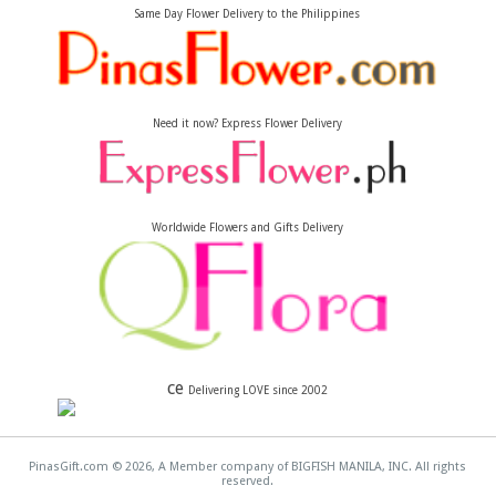
Same Day Flower Delivery to the Philippines
Need it now? Express Flower Delivery
Worldwide Flowers and Gifts Delivery
ce
Delivering LOVE since 2002
PinasGift.com © 2026, A Member company of BIGFISH MANILA, INC. All rights
reserved.