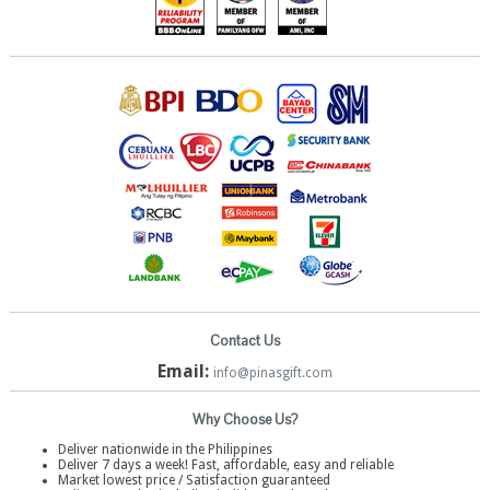
Contact Us
Email:
info@pinasgift.com
Why Choose Us?
Deliver nationwide in the Philippines
Deliver 7 days a week! Fast, affordable, easy and reliable
Market lowest price / Satisfaction guaranteed