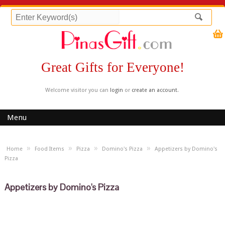
Great Gifts for Everyone!
Welcome visitor you can
login
or
create an account
.
Menu
»
»
»
»
Home
Food Items
Pizza
Domino's Pizza
Appetizers by Domino's
Pizza
Appetizers by Domino's Pizza