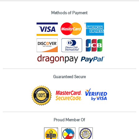
Methods of Payment
Guaranteed Secure
Proud Member Of