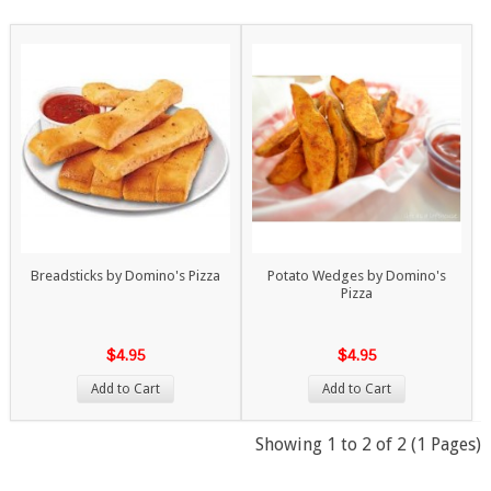
Breadsticks by Domino's Pizza
Potato Wedges by Domino's
Pizza
$4.95
$4.95
Add to Cart
Add to Cart
Showing 1 to 2 of 2 (1 Pages)