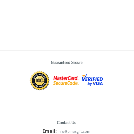
Guaranteed Secure
Contact Us
Email:
info@pinasgift.com