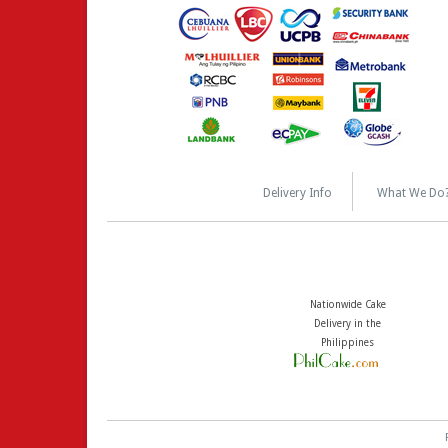
Delivery Info
What We Do
Nationwide Cake
Delivery in the
Philippines