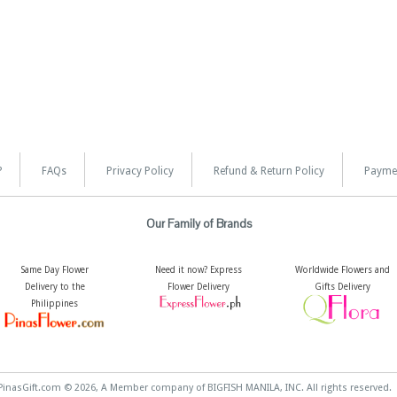
?
FAQs
Privacy Policy
Refund & Return Policy
Payme
Our Family of Brands
Same Day Flower
Need it now? Express
Worldwide Flowers and
Delivery to the
Flower Delivery
Gifts Delivery
Philippines
PinasGift.com © 2026, A Member company of BIGFISH MANILA, INC. All rights reserved.