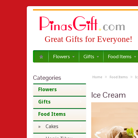
Great Gifts for Everyone!
Flowers
Gifts
Food Items
Categories
»
»
Home
Food Items
I
Flowers
Ice Cream
Gifts
Food Items
» Cakes