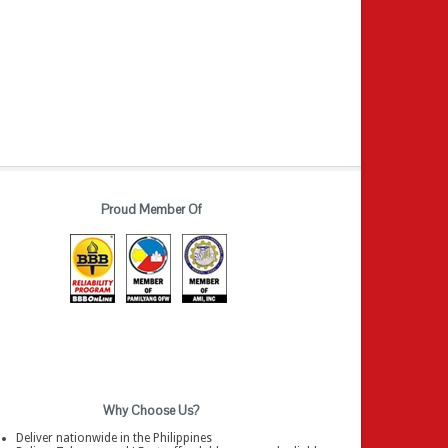
Proud Member Of
Why Choose Us?
Deliver nationwide in the Philippines