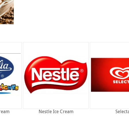
Cream
Nestle Ice Cream
Select