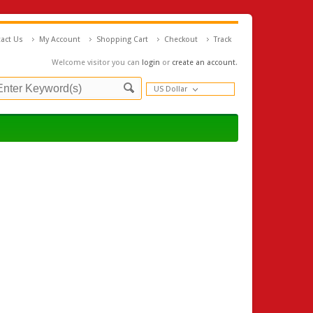
act Us
My Account
Shopping Cart
Checkout
Track
Welcome visitor you can
login
or
create an account
.
US Dollar