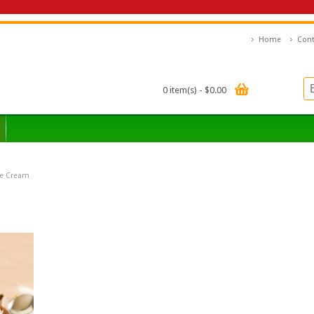
Home
Cont
0 item(s) - $0.00
ce Cream