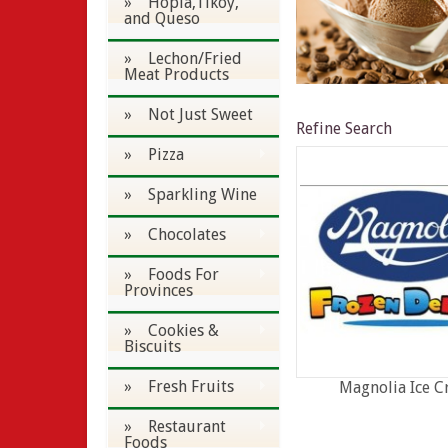
» Hopia,Tikoy,
and Queso
» Lechon/Fried
Meat Products
» Not Just Sweet
Refine Search
» Pizza
» Sparkling Wine
» Chocolates
» Foods For
Provinces
» Cookies &
Biscuits
» Fresh Fruits
Magnolia Ice 
» Restaurant
Foods