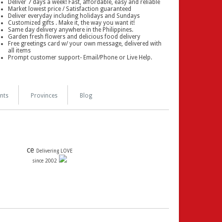
Deliver 7 days a week! Fast, affordable, easy and reliable
Market lowest price / Satisfaction guaranteed
Deliver everyday including holidays and Sundays
Customized gifts . Make it, the way you want it!
Same day delivery anywhere in the Philippines.
Garden fresh flowers and delicious food delivery
Free greetings card w/ your own message, delivered with
all items
Prompt customer support- Email/Phone or Live Help.
nts
Provinces
Blog
ce
Delivering LOVE
since 2002