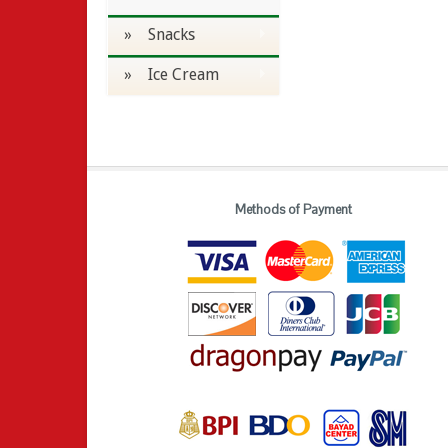
» Snacks
» Ice Cream
Methods of Payment