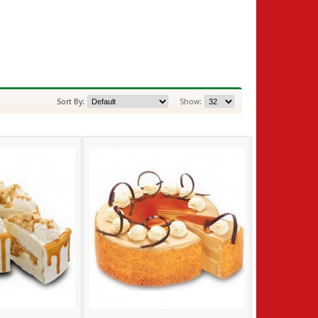
Sort By:
Show: