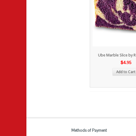
Ube Marble Slice by 
$4.95
Add to Cart
Methods of Payment