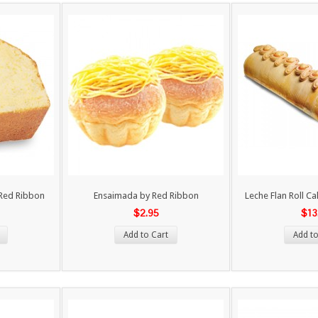
y Red Ribbon
Ensaimada by Red Ribbon
Leche Flan Roll C
$2.95
$13
Add to Cart
Add to