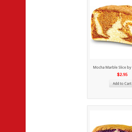
Mocha Marble Slice by
$2.95
Add to Cart