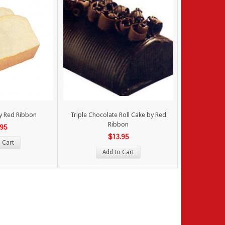
by Red Ribbon
Triple Chocolate Roll Cake by Red
Ribbon
.95
$13.95
 Cart
Add to Cart