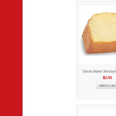
Classic Butter Slice b
$2.95
Add to Cart