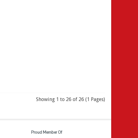
Showing 1 to 26 of 26 (1 Pages)
Proud Member Of