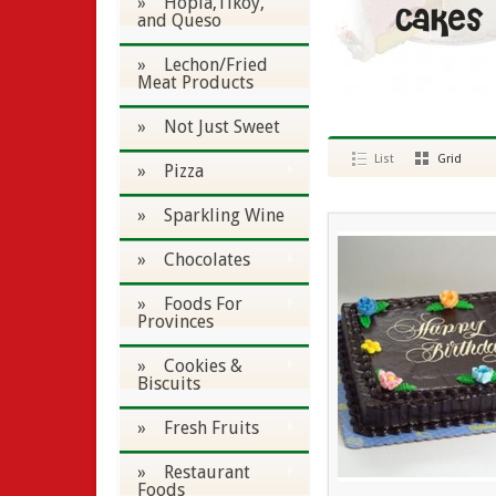
» Hopia,Tikoy,
and Queso
» Lechon/Fried
Meat Products
» Not Just Sweet
List
Grid
» Pizza
» Sparkling Wine
» Chocolates
» Foods For
Provinces
» Cookies &
Biscuits
» Fresh Fruits
» Restaurant
Foods