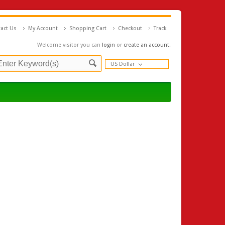
act Us
My Account
Shopping Cart
Checkout
Track
Welcome visitor you can
login
or
create an account
.
US Dollar