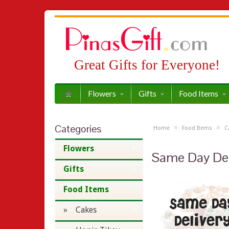
Great Gifts for Everyone!
Flowers
Gifts
Food Items
Categories
»
»
Home
Food Items
C
Flowers
Same Day Del
Gifts
Food Items
» Cakes