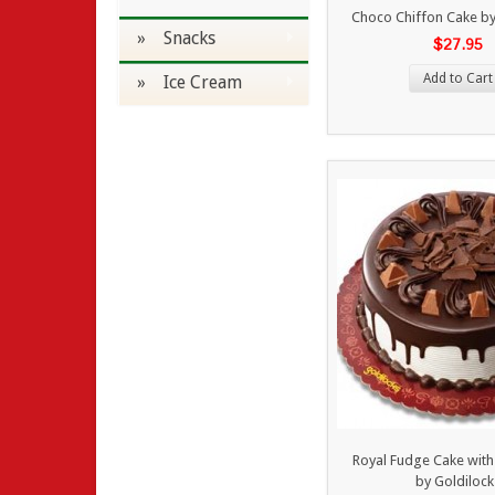
Choco Chiffon Cake by
» Snacks
$27.95
Add to Cart
» Ice Cream
Royal Fudge Cake wit
by Goldilock