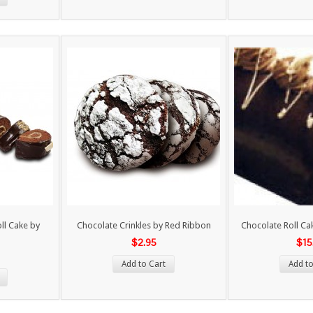
ll Cake by
Chocolate Crinkles by Red Ribbon
Chocolate Roll Ca
$2.95
$15
Add to Cart
Add to