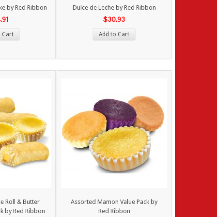
ke by Red Ribbon
Dulce de Leche by Red Ribbon
.91
$30.93
 Cart
Add to Cart
 Roll & Butter
Assorted Mamon Value Pack by
k by Red Ribbon
Red Ribbon