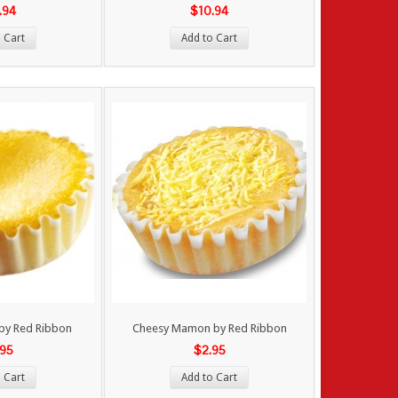
.94
$10.94
 Cart
Add to Cart
by Red Ribbon
Cheesy Mamon by Red Ribbon
.95
$2.95
 Cart
Add to Cart