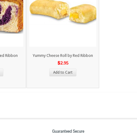
Red Ribbon
Yummy Cheese Roll by Red Ribbon
$2.95
Add to Cart
Guaranteed Secure