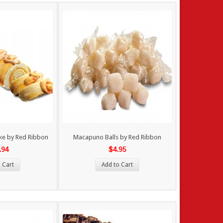
ake by Red Ribbon
Macapuno Balls by Red Ribbon
.94
$4.95
 Cart
Add to Cart