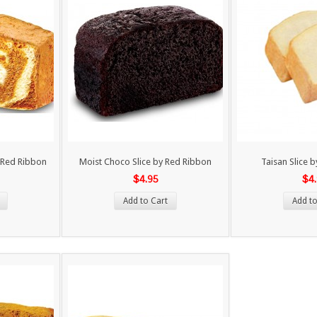
 Red Ribbon
Moist Choco Slice by Red Ribbon
Taisan Slice 
$4.95
$4
Add to Cart
Add to