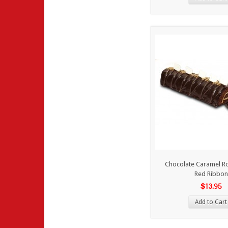
Chocolate Caramel Ro
Red Ribbon
$13.95
Add to Cart