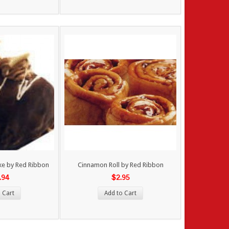
ke by Red Ribbon
Cinnamon Roll by Red Ribbon
.94
$2.95
 Cart
Add to Cart