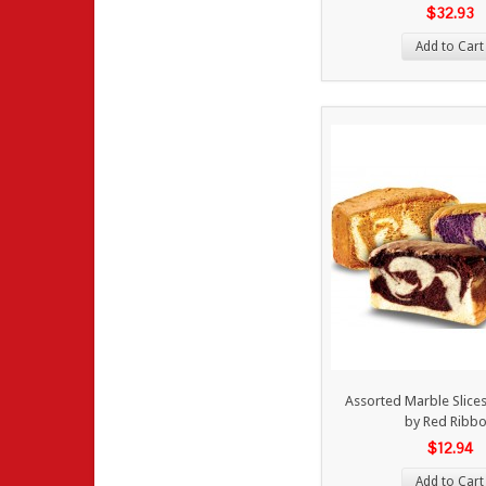
$32.93
Add to Cart
Assorted Marble Slices
by Red Ribb
$12.94
Add to Cart