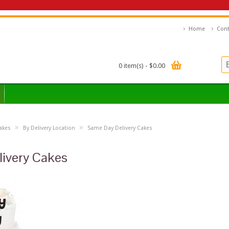
Home
Cont
0 item(s) - $0.00
»
»
akes
By Delivery Location
Same Day Delivery Cakes
ivery Cakes