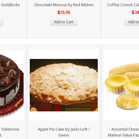
 Goldilocks
Chocolate Mousse by Red Ribbon
Coffee Crunch Ca
$19.95
$34
Add to Cart
Add to
h Toblerone
Apple Pie Cake by Jacks Loft /
Assorted Cheese
s
Geevs
Mamon Value Pac