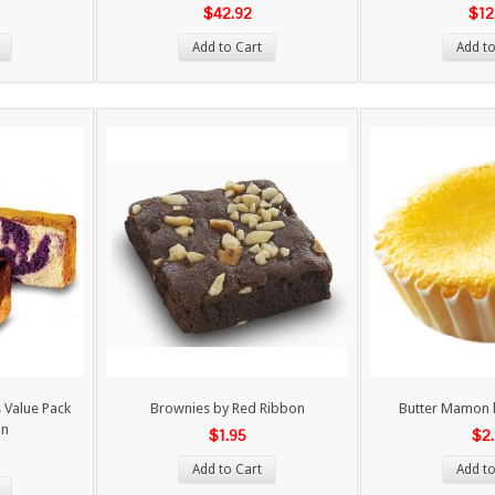
$42.92
$12
Add to Cart
Add to
 Value Pack
Brownies by Red Ribbon
Butter Mamon 
on
$1.95
$2
Add to Cart
Add to