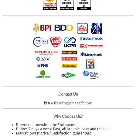
Contact Us
Email:
info@pinasgift.com
Why Choose Us?
Deliver nationwide in the Philippines
Deliver 7 days a week! Fast, affordable, easy and reliable
Market lowest price / Satisfaction guaranteed