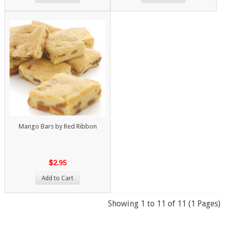
Mango Bars by Red Ribbon
$2.95
Add to Cart
Showing 1 to 11 of 11 (1 Pages)