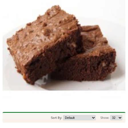
Sort By:
Show: