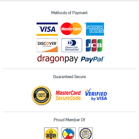
Methods of Payment
Guaranteed Secure
Proud Member Of