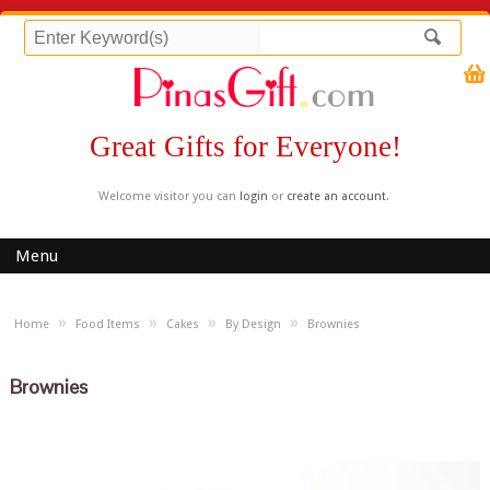
Great Gifts for Everyone!
Welcome visitor you can
login
or
create an account
.
Menu
»
»
»
»
Home
Food Items
Cakes
By Design
Brownies
Brownies