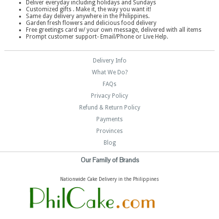
Deliver everyday including holidays and Sundays
Customized gifts . Make it, the way you want it!
Same day delivery anywhere in the Philippines.
Garden fresh flowers and delicious food delivery
Free greetings card w/ your own message, delivered with all items
Prompt customer support- Email/Phone or Live Help.
Delivery Info
What We Do?
FAQs
Privacy Policy
Refund & Return Policy
Payments
Provinces
Blog
Our Family of Brands
Nationwide Cake Delivery in the Philippines