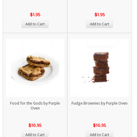
$1.95
$1.95
Add to Cart
Add to Cart
Food for the Gods by Purple
Fudge Brownies by Purple Oven
Oven
$16.95
$16.95
Add to Cart
Add to Cart