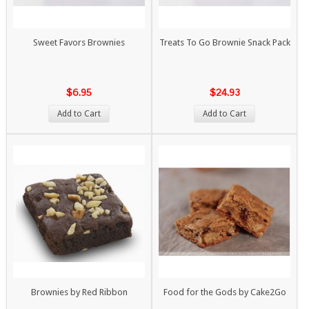
Sweet Favors Brownies
Treats To Go Brownie Snack Pack
$6.95
$24.93
Add to Cart
Add to Cart
Brownies by Red Ribbon
Food for the Gods by Cake2Go