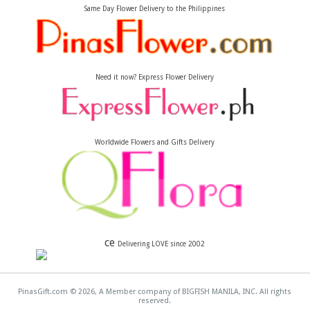
Same Day Flower Delivery to the Philippines
Need it now? Express Flower Delivery
Worldwide Flowers and Gifts Delivery
ce
Delivering LOVE since 2002
PinasGift.com © 2026, A Member company of BIGFISH MANILA, INC. All rights
reserved.