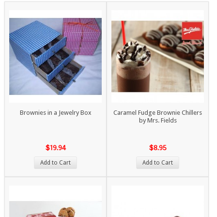
Brownies in a Jewelry Box
Caramel Fudge Brownie Chillers
by Mrs. Fields
$19.94
$8.95
Add to Cart
Add to Cart