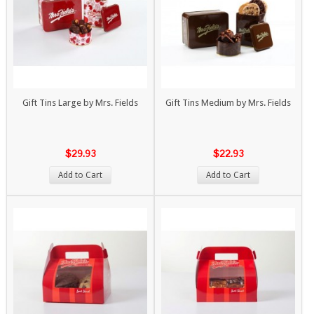
Gift Tins Large by Mrs. Fields
Gift Tins Medium by Mrs. Fields
$29.93
$22.93
Add to Cart
Add to Cart