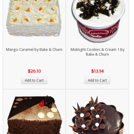
Mango Caramel by Bake & Churn
Midnight Cookies & Cream 1 by
Bake & Churn
$26.10
$13.94
Add to Cart
Add to Cart