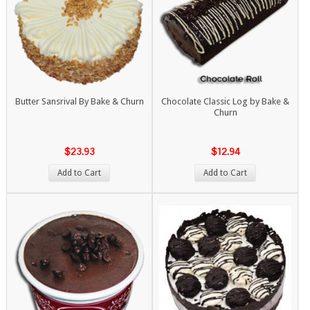
Butter Sansrival By Bake & Churn
Chocolate Classic Log by Bake &
Churn
$23.93
$12.94
Add to Cart
Add to Cart