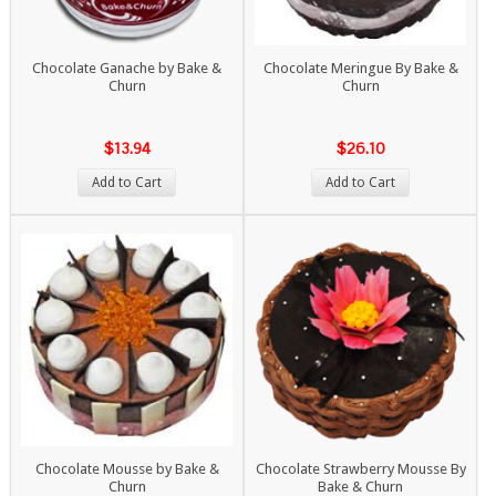
Chocolate Ganache by Bake &
Chocolate Meringue By Bake &
Churn
Churn
$13.94
$26.10
Add to Cart
Add to Cart
Chocolate Mousse by Bake &
Chocolate Strawberry Mousse By
Churn
Bake & Churn