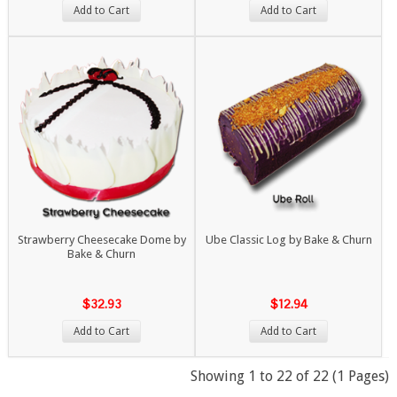
Add to Cart
Add to Cart
Strawberry Cheesecake Dome by
Ube Classic Log by Bake & Churn
Bake & Churn
$32.93
$12.94
Add to Cart
Add to Cart
Showing 1 to 22 of 22 (1 Pages)