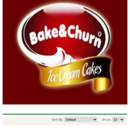
Sort By:
Show: