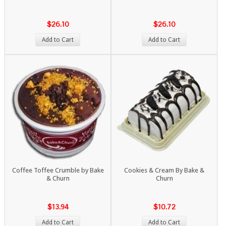
$26.10
$26.10
Add to Cart
Add to Cart
Coffee Toffee Crumble by Bake
Cookies & Cream By Bake &
& Churn
Churn
$13.94
$10.72
Add to Cart
Add to Cart