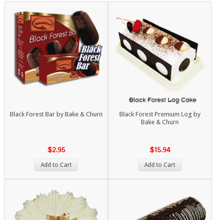
Black Forest Bar by Bake & Churn
Black Forest Premium Log by
Bake & Churn
$2.95
$15.94
Add to Cart
Add to Cart