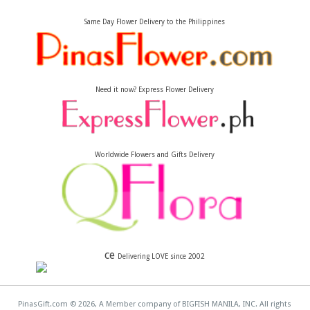
Same Day Flower Delivery to the Philippines
Need it now? Express Flower Delivery
Worldwide Flowers and Gifts Delivery
ce
Delivering LOVE since 2002
PinasGift.com © 2026, A Member company of BIGFISH MANILA, INC. All rights