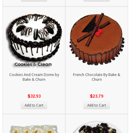
Cookies And Cream Dome by
French Chocolate By Bake &
Bake & Churn
Churn
$32.93
$23.79
Add to Cart
Add to Cart