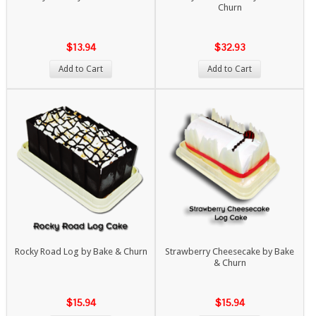
Churn
$13.94
$32.93
Add to Cart
Add to Cart
Rocky Road Log by Bake & Churn
Strawberry Cheesecake by Bake
& Churn
$15.94
$15.94