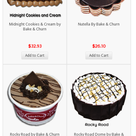
Midnight Cookies & Cream by
Nutella By Bake & Churn
Bake & Churn
$32.93
$26.10
Add to Cart
Add to Cart
Rocky Road by Bake & Churn
Rocky Road Dome by Bake &