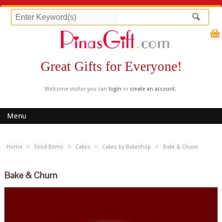
Great Gifts for Everyone!
Welcome visitor you can
login
or
create an account
.
Menu
»
»
»
»
Home
Food Items
Cakes
Cakes by Bakeshop
Bake & Churn
Bake & Churn