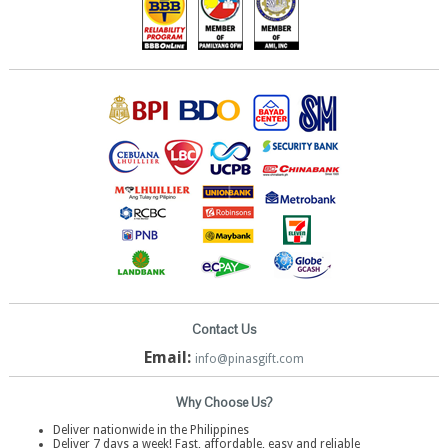
Contact Us
Email:
info@pinasgift.com
Why Choose Us?
Deliver nationwide in the Philippines
Deliver 7 days a week! Fast, affordable, easy and reliable