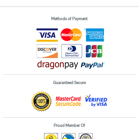
Methods of Payment
Guaranteed Secure
Proud Member Of