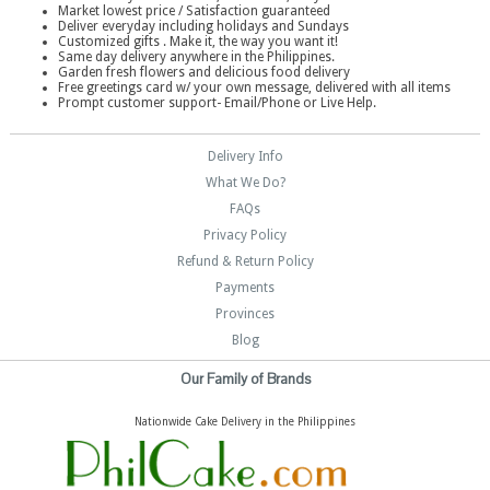
Market lowest price / Satisfaction guaranteed
Deliver everyday including holidays and Sundays
Customized gifts . Make it, the way you want it!
Same day delivery anywhere in the Philippines.
Garden fresh flowers and delicious food delivery
Free greetings card w/ your own message, delivered with all items
Prompt customer support- Email/Phone or Live Help.
Delivery Info
What We Do?
FAQs
Privacy Policy
Refund & Return Policy
Payments
Provinces
Blog
Our Family of Brands
Nationwide Cake Delivery in the Philippines