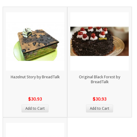
Hazelnut Story by BreadTalk
Original Black Forest by
BreadTalk
$30.93
$30.93
Add to Cart
Add to Cart