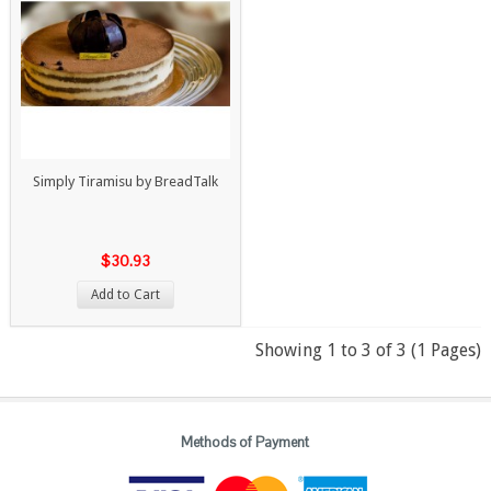
Simply Tiramisu by BreadTalk
$30.93
Add to Cart
Showing 1 to 3 of 3 (1 Pages)
Methods of Payment