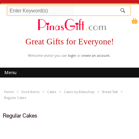
Great Gifts for Everyone!
Welcome visitor you can
login
or
create an account
.
Menu
»
»
»
»
»
Home
Food Items
Cakes
Cakes by Bakeshop
Bread Talk
Regular Cakes
Regular Cakes