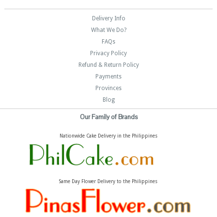
Delivery Info
What We Do?
FAQs
Privacy Policy
Refund & Return Policy
Payments
Provinces
Blog
Our Family of Brands
Nationwide Cake Delivery in the Philippines
Same Day Flower Delivery to the Philippines