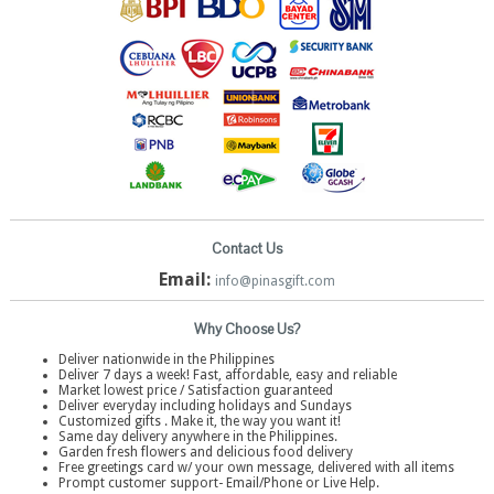
Contact Us
Email:
info@pinasgift.com
Why Choose Us?
Deliver nationwide in the Philippines
Deliver 7 days a week! Fast, affordable, easy and reliable
Market lowest price / Satisfaction guaranteed
Deliver everyday including holidays and Sundays
Customized gifts . Make it, the way you want it!
Same day delivery anywhere in the Philippines.
Garden fresh flowers and delicious food delivery
Free greetings card w/ your own message, delivered with all items
Prompt customer support- Email/Phone or Live Help.