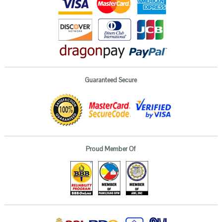
Guaranteed Secure
Proud Member Of