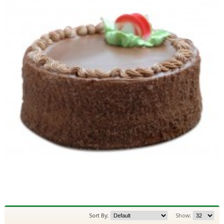
Sort By:
Show: