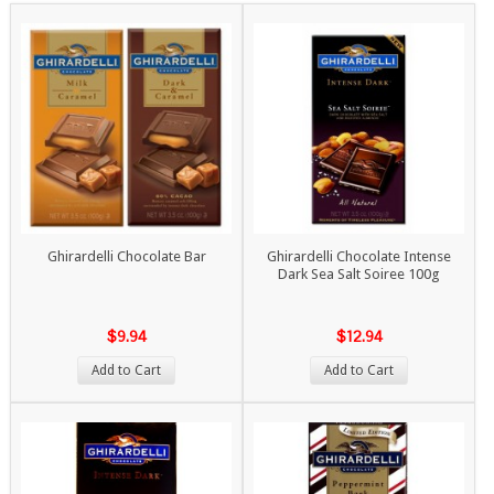
Ghirardelli Chocolate Bar
Ghirardelli Chocolate Intense
Dark Sea Salt Soiree 100g
$9.94
$12.94
Add to Cart
Add to Cart