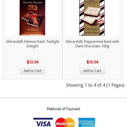
Ghirardelli Intense Dark: Twilight
Ghirardelli: Peppermint Bark with
Delight
Dark Chocolate 100g
$12.94
$15.94
Add to Cart
Add to Cart
Showing 1 to 4 of 4 (1 Pages)
Methods of Payment