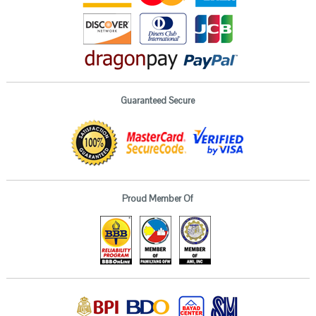
Guaranteed Secure
Proud Member Of