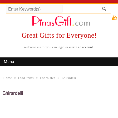
Great Gifts for Everyone!
Welcome visitor you can
login
or
create an account
.
Menu
»
»
»
Home
Food Items
Chocolates
Ghirardelli
Ghirardelli