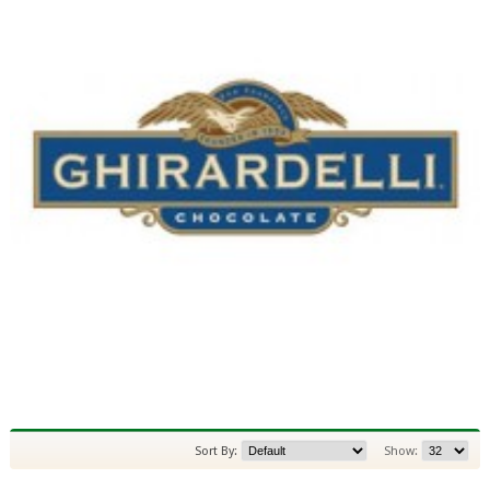
Sort By:
Show: