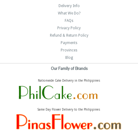
Delivery Info
What We Do?
FAQs
Privacy Policy
Refund & Return Policy
Payments
Provinces
Blog
Our Family of Brands
Nationwide Cake Delivery in the Philippines
Same Day Flower Delivery to the Philippines