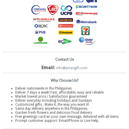
Contact Us
Email:
info@pinasgift.com
Why Choose Us?
Deliver nationwide in the Philippines
Deliver 7 days a week! Fast, affordable, easy and reliable
Market lowest price / Satisfaction guaranteed
Deliver everyday including holidays and Sundays
Customized gifts . Make it, the way you want it!
Same day delivery anywhere in the Philippines.
Garden fresh flowers and delicious food delivery
Free greetings card w/ your own message, delivered with all items
Prompt customer support- Email/Phone or Live Help.