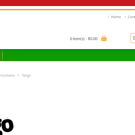
Home
Cont
0 item(s) - $0.00
»
hocolates
Tango