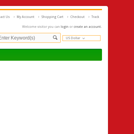
act Us
My Account
Shopping Cart
Checkout
Track
Welcome visitor you can
login
or
create an account
.
US Dollar