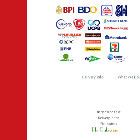
Delivery Info
What We Do
Nationwide Cake
Delivery in the
Philippines