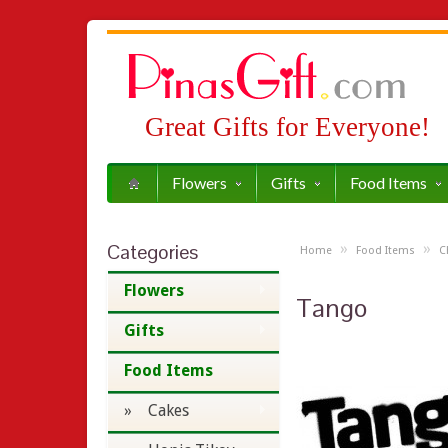
Great Gifts for Everyone!
Flowers
Gifts
Food Items
Categories
»
»
Home
Food Items
C
Flowers
Tango
Gifts
Food Items
» Cakes