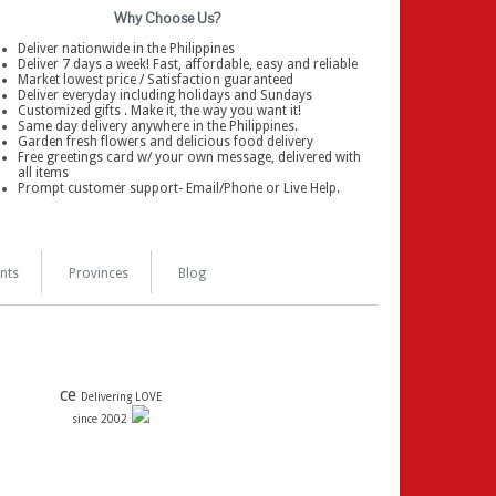
Why Choose Us?
Deliver nationwide in the Philippines
Deliver 7 days a week! Fast, affordable, easy and reliable
Market lowest price / Satisfaction guaranteed
Deliver everyday including holidays and Sundays
Customized gifts . Make it, the way you want it!
Same day delivery anywhere in the Philippines.
Garden fresh flowers and delicious food delivery
Free greetings card w/ your own message, delivered with
all items
Prompt customer support- Email/Phone or Live Help.
nts
Provinces
Blog
ce
Delivering LOVE
since 2002