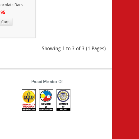
ocolate Bars
.95
 Cart
Showing 1 to 3 of 3 (1 Pages)
Proud Member Of