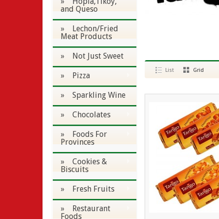
» Hopia,Tikoy,
and Queso
» Lechon/Fried
Meat Products
» Not Just Sweet
List
Grid
» Pizza
» Sparkling Wine
» Chocolates
» Foods For
Provinces
» Cookies &
Biscuits
» Fresh Fruits
» Restaurant
Foods