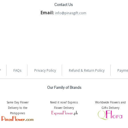
Contact Us
Email:
info@pinasgift.com
?
FAQs
Privacy Policy
Refund & Return Policy
Payme
Our Family of Brands
Same Day Flower
Need it now? Express
Worldwide Flowers and
Delivery to the
Flower Delivery
Gifts Delivery
Philippines