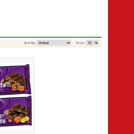
Sort By:
Show: