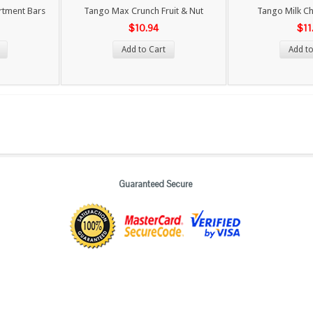
rtment Bars
Tango Max Crunch Fruit & Nut
Tango Milk Ch
$10.94
$11
Add to Cart
Add to
Guaranteed Secure