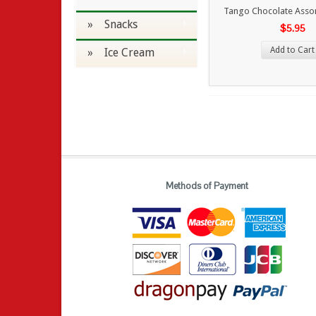
Tango Chocolate Asso
» Snacks
$5.95
Add to Cart
» Ice Cream
Methods of Payment