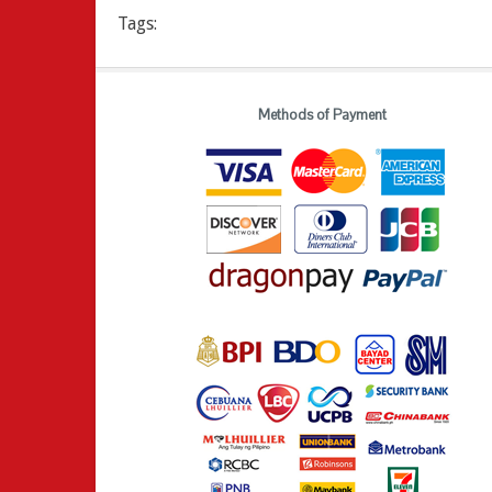
Tags:
Methods of Payment