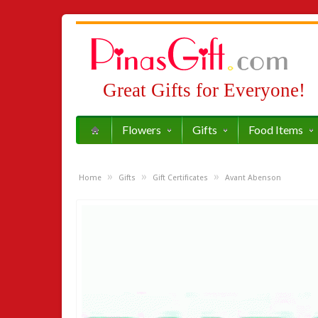
Great Gifts for Everyone!
Flowers
Gifts
Food Items
»
»
»
Home
Gifts
Gift Certificates
Avant Abenson