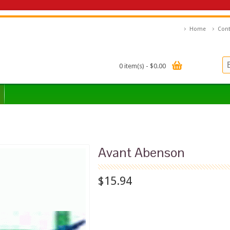
Home
Cont
0 item(s) - $0.00
Avant Abenson
$15.94