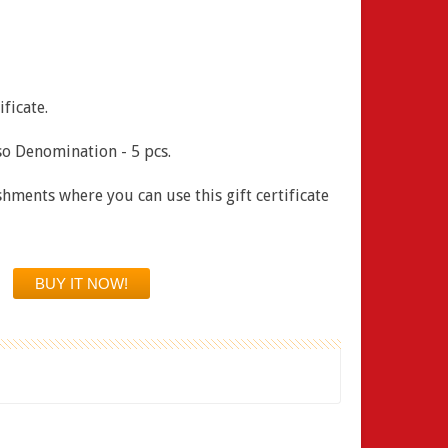
ficate.
o Denomination - 5 pcs.
ishments where you can use this gift certificate