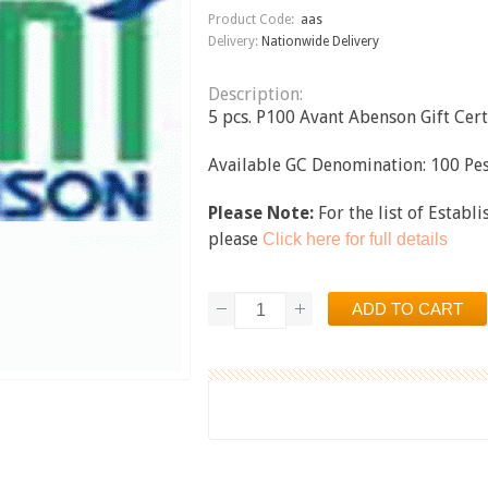
Product Code:
aas
Delivery:
Nationwide Delivery
Description:
5 pcs. P100 Avant Abenson Gift Certi
Available GC Denomination: 100 Pes
Please Note:
For the list of Establ
please
Click here for full details