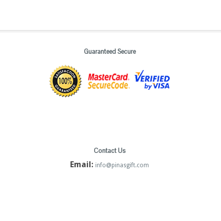
Guaranteed Secure
Contact Us
Email:
info@pinasgift.com