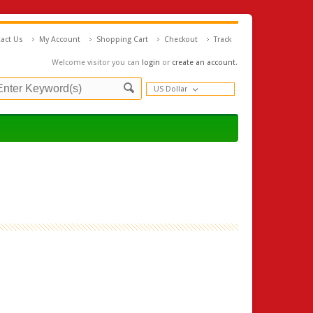
act Us
My Account
Shopping Cart
Checkout
Track
Welcome visitor you can
login
or
create an account
.
US Dollar