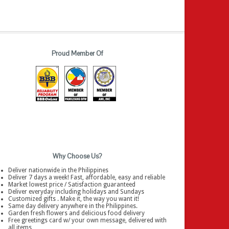
Proud Member Of
Why Choose Us?
Deliver nationwide in the Philippines
Deliver 7 days a week! Fast, affordable, easy and reliable
Market lowest price / Satisfaction guaranteed
Deliver everyday including holidays and Sundays
Customized gifts . Make it, the way you want it!
Same day delivery anywhere in the Philippines.
Garden fresh flowers and delicious food delivery
Free greetings card w/ your own message, delivered with
all items