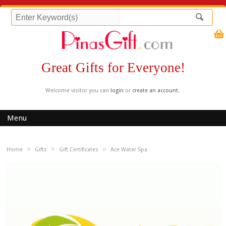
Great Gifts for Everyone!
Welcome visitor you can
login
or
create an account
.
Menu
»
»
»
Home
Gifts
Gift Certificates
Ace Water Spa