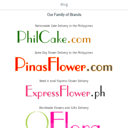
Blog
Our Family of Brands
Nationwide Cake Delivery in the Philippines
Same Day Flower Delivery to the Philippines
Need it now? Express Flower Delivery
Worldwide Flowers and Gifts Delivery