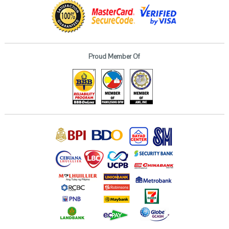
Proud Member Of