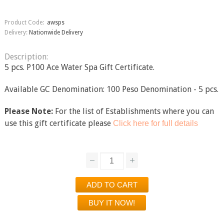
Product Code:
awsps
Delivery:
Nationwide Delivery
Description:
5 pcs. P100 Ace Water Spa Gift Certificate.
Available GC Denomination: 100 Peso Denomination - 5 pcs.
Please Note:
For the list of Establishments where you can
use this gift certificate please
Click here for full details