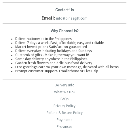
Contact Us
Email:
info@pinasgift.com
Why Choose Us?
Deliver nationwide in the Philippines
Deliver 7 days a week! Fast, affordable, easy and reliable
Market lowest price / Satisfaction guaranteed
Deliver everyday including holidays and Sundays
Customized gifts . Make it, the way you want it!
Same day delivery anywhere in the Philippines.
Garden fresh flowers and delicious food delivery
Free greetings card w/ your own message, delivered with all items
Prompt customer support- Email/Phone or Live Help.
Delivery Info
What We Do?
FAQs
Privacy Policy
Refund & Return Policy
Payments
Provinces