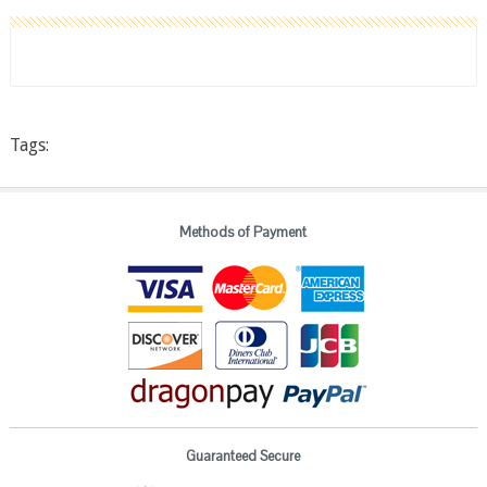
Tags:
Methods of Payment
Guaranteed Secure