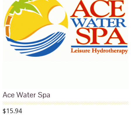
Ace Water Spa
$15.94