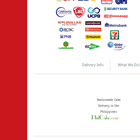
Delivery Info
What We Do
Nationwide Cake
Delivery in the
Philippines