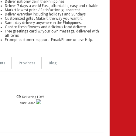
Deliver nationwide in the Philippines
Deliver 7 days a week! Fast, affordable, easy and reliable
Market lowest price / Satisfaction guaranteed
Deliver everyday including holidays and Sundays
Customized gifts . Make it, the way you want it!
Same day delivery anywhere in the Philippines.
Garden fresh flowers and delicious food delivery
Free greetings card w/ your own message, delivered with
all items
Prompt customer support- Email/Phone or Live Help.
nts
Provinces
Blog
ce
Delivering LOVE
since 2002