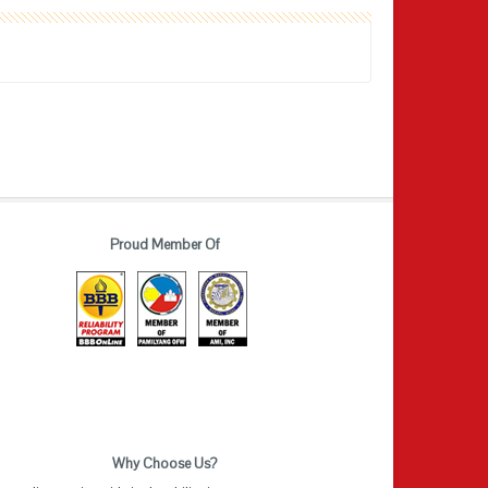
Proud Member Of
Why Choose Us?