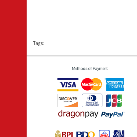
Tags:
Methods of Payment