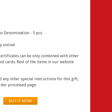
o Denomination - 5 pcs.
ay online!
Certificates can be only combined with other
id cards. Rest of the items in our website
any other special instructions for this gift,
order processed page.