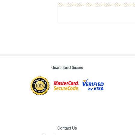
Guaranteed Secure
Contact Us