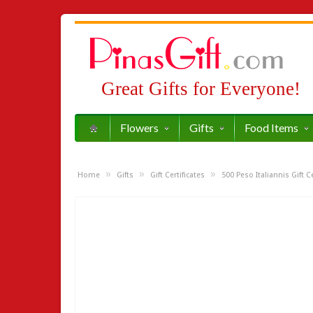
Great Gifts for Everyone!
Flowers
Gifts
Food Items
»
»
»
Home
Gifts
Gift Certificates
500 Peso Italiannis Gift Ce