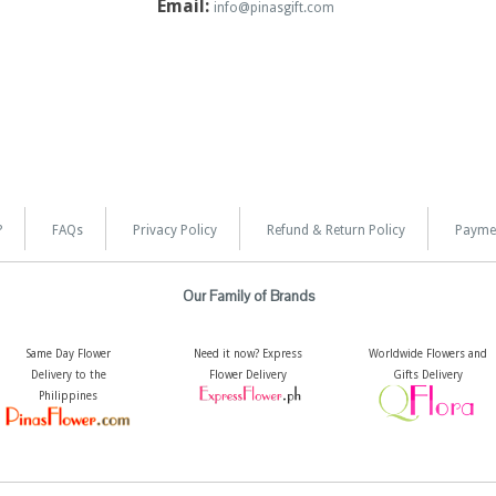
Email:
info@pinasgift.com
?
FAQs
Privacy Policy
Refund & Return Policy
Payme
Our Family of Brands
Same Day Flower
Need it now? Express
Worldwide Flowers and
Delivery to the
Flower Delivery
Gifts Delivery
Philippines