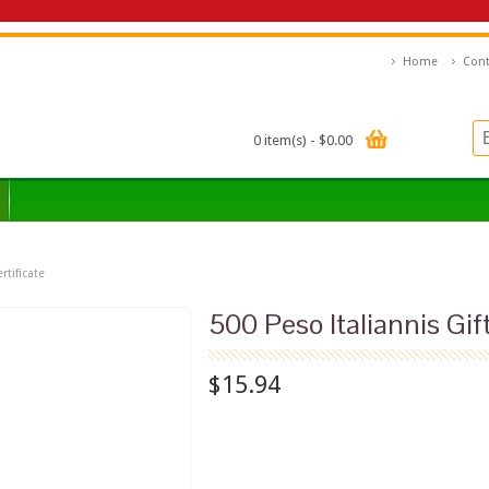
Home
Cont
0 item(s) - $0.00
rtificate
500 Peso Italiannis Gift
$15.94