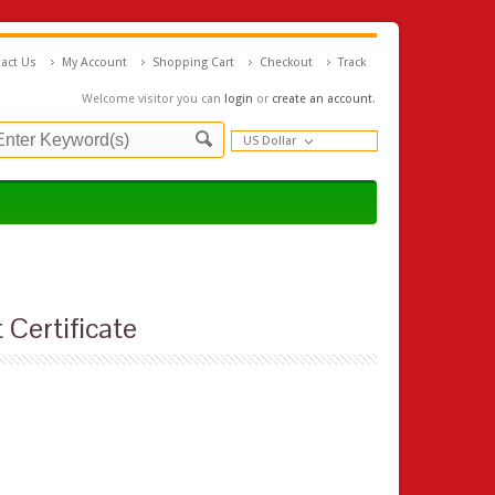
act Us
My Account
Shopping Cart
Checkout
Track
Welcome visitor you can
login
or
create an account
.
US Dollar
 Certificate