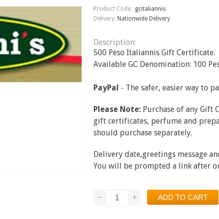
Product Code:
gcitaliannis
Delivery:
Nationwide Delivery
Description:
500 Peso Italiannis Gift Certificate.
Available GC Denomination: 100 Pes
PayPal
- The safer, easier way to p
Please Note:
Purchase of any Gift 
gift certificates, perfume and prepa
should purchase separately.
Delivery date,greetings message and 
You will be prompted a link after 