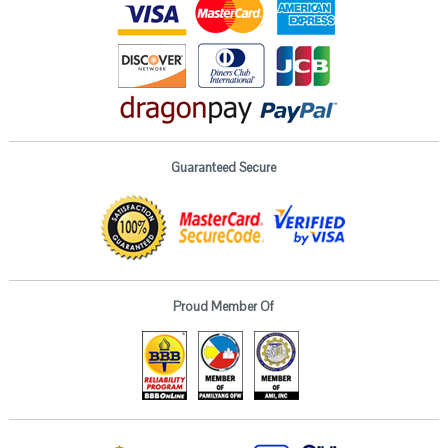
Guaranteed Secure
Proud Member Of