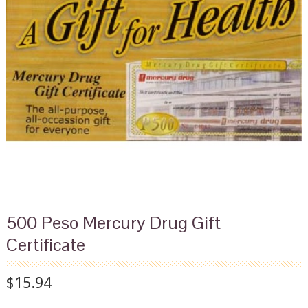
500 Peso Mercury Drug Gift
Certificate
$15.94