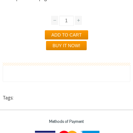
Tags:
Methods of Payment