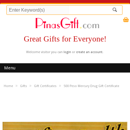
Great Gifts for Everyone!
Welcome visitor you can
login
or
create an account
.
Menu
»
»
»
Home
Gifts
Gift Certificates
500 Peso Mercury Drug Gift Certificate