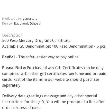
Product Code:
gcmercury
Delivery:
Nationwide Delivery
Description:
500 Peso Mercury Drug Gift Certificate.
Available GC Denomination: 100 Peso Denomination - 5 pcs.
PayPal
- The safer, easier way to pay online!
Please Note:
Purchase of any Gift Certificates can be only
combined with other gift certificates, perfume and prepaid
cards. Rest of the items in our website should purchase
separately.
Delivery date,greetings message and any other special
instructions for this gift, You will be prompted a link after
order processed page.