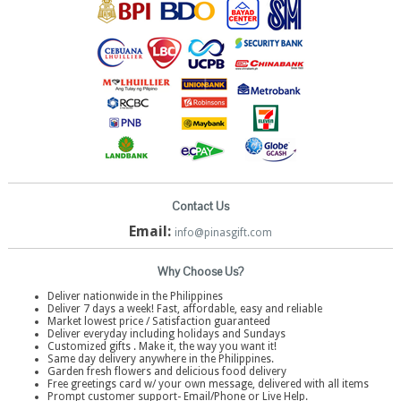
Contact Us
Email:
info@pinasgift.com
Why Choose Us?
Deliver nationwide in the Philippines
Deliver 7 days a week! Fast, affordable, easy and reliable
Market lowest price / Satisfaction guaranteed
Deliver everyday including holidays and Sundays
Customized gifts . Make it, the way you want it!
Same day delivery anywhere in the Philippines.
Garden fresh flowers and delicious food delivery
Free greetings card w/ your own message, delivered with all items
Prompt customer support- Email/Phone or Live Help.