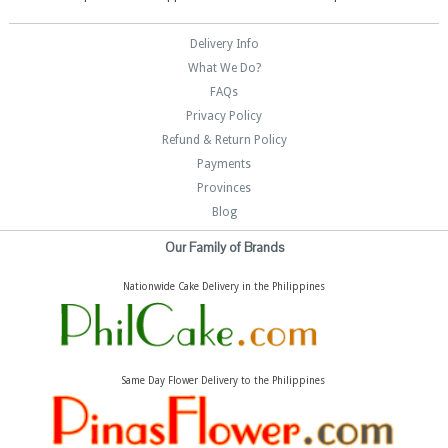
Delivery Info
What We Do?
FAQs
Privacy Policy
Refund & Return Policy
Payments
Provinces
Blog
Our Family of Brands
Nationwide Cake Delivery in the Philippines
Same Day Flower Delivery to the Philippines