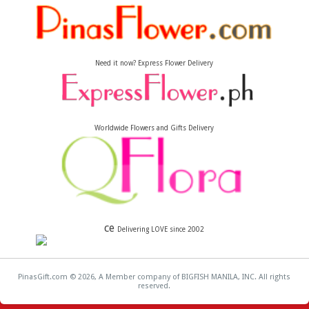
Need it now? Express Flower Delivery
Worldwide Flowers and Gifts Delivery
ce
Delivering LOVE since 2002
PinasGift.com © 2026, A Member company of BIGFISH MANILA, INC. All rights
reserved.