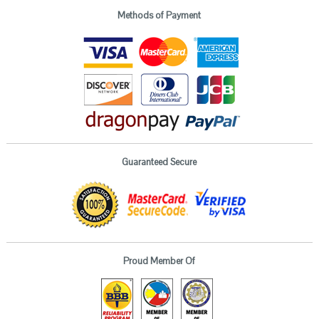
Methods of Payment
Guaranteed Secure
Proud Member Of