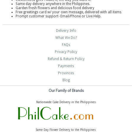
Same day delivery anywhere in the Philippines.
Garden fresh flowers and delicious food delivery
Free greetings card w/ your own message, delivered with all items
Prompt customer support- Email/Phone or Live Help.
Delivery Info
What We Do?
FAQs
Privacy Policy
Refund & Return Policy
Payments
Provinces
Blog
Our Family of Brands
Nationwide Cake Delivery in the Philippines
Same Day Flower Delivery to the Philippines