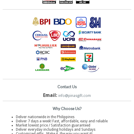
Contact Us
Email:
info@pinasgift.com
Why Choose Us?
Deliver nationwide in the Philippines
Deliver 7 days a week! Fast, affordable, easy and reliable
Market lowest price / Satisfaction guaranteed
Deliver everyday including holidays and Sundays
Customized gifts . Make it, the way you want it!