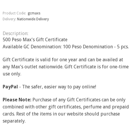
Product Code:
gcmaxs
Delivery:
Nationwide Delivery
Description:
500 Peso Max's Gift Certificate
Available GC Denomination: 100 Peso Denomination - 5 pcs.
Gift Certificate is valid for one year and can be availed at
any Max's outlet nationwide. Gift Certificate is for one-time
use only.
PayPal
- The safer, easier way to pay online!
Please Note:
Purchase of any Gift Certificates can be only
combined with other gift certificates, perfume and prepaid
cards. Rest of the items in our website should purchase
separately.