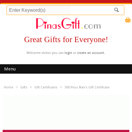
Great Gifts for Everyone!
Welcome visitor you can
login
or
create an account
.
Menu
»
»
»
Home
Gifts
Gift Certificates
500 Peso Max's Gift Certificate