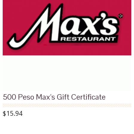
500 Peso Max's Gift Certificate
$15.94