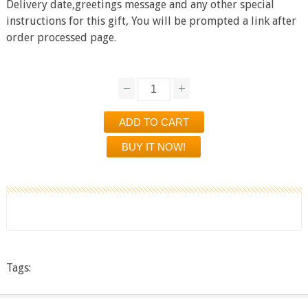
Delivery date,greetings message and any other special
instructions for this gift, You will be prompted a link after
order processed page.
Tags: