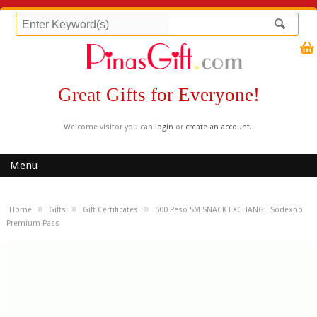
Great Gifts for Everyone!
Welcome visitor you can
login
or
create an account
.
Menu
»
»
»
Home
Gifts
Gift Certificates
500 Peso SM SNACK EXCHANGE Sodexho
Premium Pass