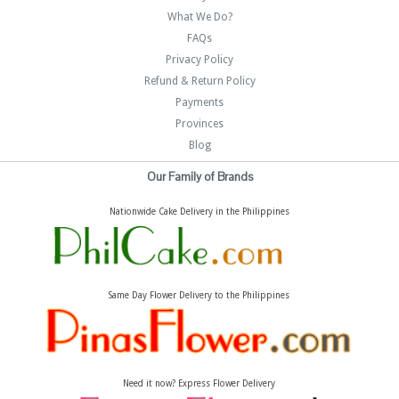
What We Do?
FAQs
Privacy Policy
Refund & Return Policy
Payments
Provinces
Blog
Our Family of Brands
Nationwide Cake Delivery in the Philippines
Same Day Flower Delivery to the Philippines
Need it now? Express Flower Delivery