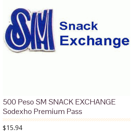
500 Peso SM SNACK EXCHANGE
Sodexho Premium Pass
$15.94