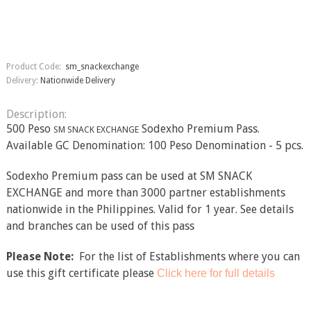
Product Code:
sm_snackexchange
Delivery:
Nationwide Delivery
Description:
500 Peso
Sodexho Premium Pass.
SM SNACK EXCHANGE
Available GC Denomination: 100 Peso Denomination - 5 pcs.
Sodexho Premium pass can be used at SM SNACK
EXCHANGE and more than 3000 partner establishments
nationwide in the Philippines. Valid for 1 year. See details
and branches can be used of this pass
Please Note:
For the list of Establishments where you can
use this gift certificate please​
Click here for full details