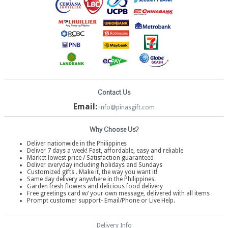
Contact Us
Email:
info@pinasgift.com
Why Choose Us?
Deliver nationwide in the Philippines
Deliver 7 days a week! Fast, affordable, easy and reliable
Market lowest price / Satisfaction guaranteed
Deliver everyday including holidays and Sundays
Customized gifts . Make it, the way you want it!
Same day delivery anywhere in the Philippines.
Garden fresh flowers and delicious food delivery
Free greetings card w/ your own message, delivered with all items
Prompt customer support- Email/Phone or Live Help.
Delivery Info