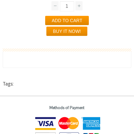
Tags:
Methods of Payment