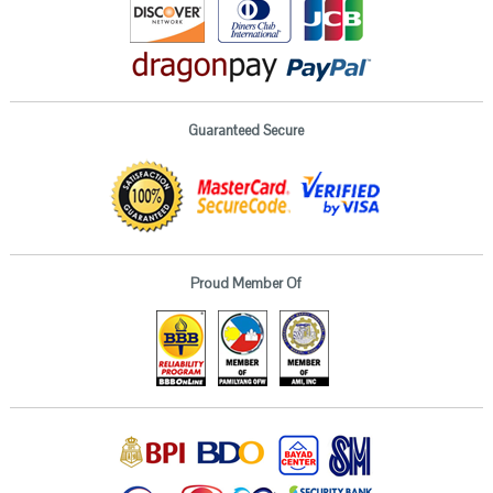
Guaranteed Secure
Proud Member Of