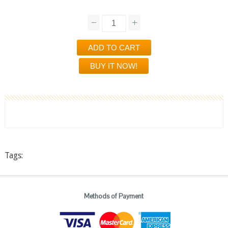
Tags:
Methods of Payment