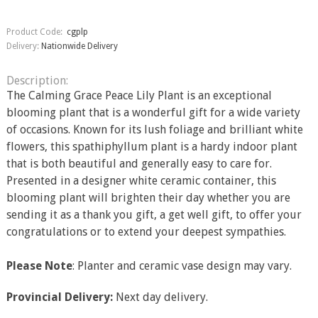
Product Code:
cgplp
Delivery:
Nationwide Delivery
Description:
The Calming Grace Peace Lily Plant is an exceptional
blooming plant that is a wonderful gift for a wide variety
of occasions. Known for its lush foliage and brilliant white
flowers, this spathiphyllum plant is a hardy indoor plant
that is both beautiful and generally easy to care for.
Presented in a designer white ceramic container, this
blooming plant will brighten their day whether you are
sending it as a thank you gift, a get well gift, to offer your
congratulations or to extend your deepest sympathies.
Please Note
: Planter and ceramic vase design may vary.
Provincial Delivery:
Next day delivery.