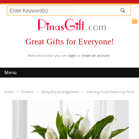
Great Gifts for Everyone!
Welcome visitor you can
login
or
create an account
.
Menu
»
»
»
Home
Flowers
Sympathy Arrangement
Calming Grace Peace Lily Plant