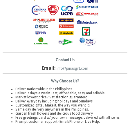
Contact Us
Email:
info@pinasgift.com
Why Choose Us?
Deliver nationwide in the Philippines
Deliver 7 days a week! Fast, affordable, easy and reliable
Market lowest price / Satisfaction guaranteed
Deliver everyday including holidays and Sundays
Customized gifts . Make it, the way you want it!
Same day delivery anywhere in the Philippines.
Garden fresh flowers and delicious food delivery
Free greetings card w/ your own message, delivered with all items
Prompt customer support- Email/Phone or Live Help.