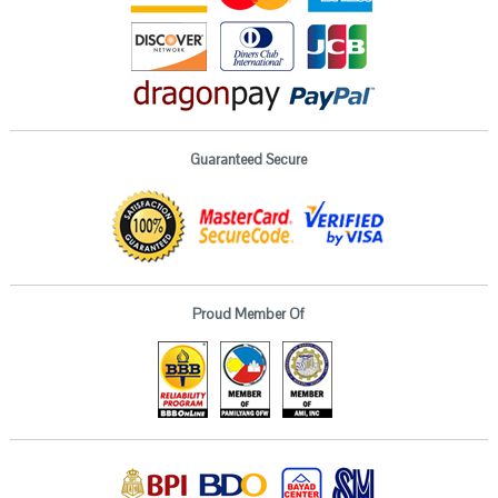
Guaranteed Secure
Proud Member Of