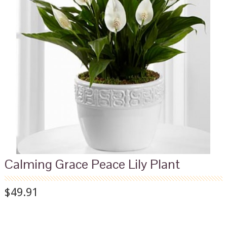
Calming Grace Peace Lily Plant
$49.91