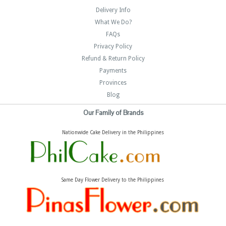
Delivery Info
What We Do?
FAQs
Privacy Policy
Refund & Return Policy
Payments
Provinces
Blog
Our Family of Brands
Nationwide Cake Delivery in the Philippines
Same Day Flower Delivery to the Philippines