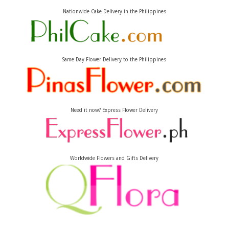
Nationwide Cake Delivery in the Philippines
Same Day Flower Delivery to the Philippines
Need it now? Express Flower Delivery
Worldwide Flowers and Gifts Delivery