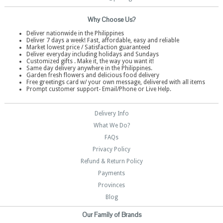
Why Choose Us?
Deliver nationwide in the Philippines
Deliver 7 days a week! Fast, affordable, easy and reliable
Market lowest price / Satisfaction guaranteed
Deliver everyday including holidays and Sundays
Customized gifts . Make it, the way you want it!
Same day delivery anywhere in the Philippines.
Garden fresh flowers and delicious food delivery
Free greetings card w/ your own message, delivered with all items
Prompt customer support- Email/Phone or Live Help.
Delivery Info
What We Do?
FAQs
Privacy Policy
Refund & Return Policy
Payments
Provinces
Blog
Our Family of Brands