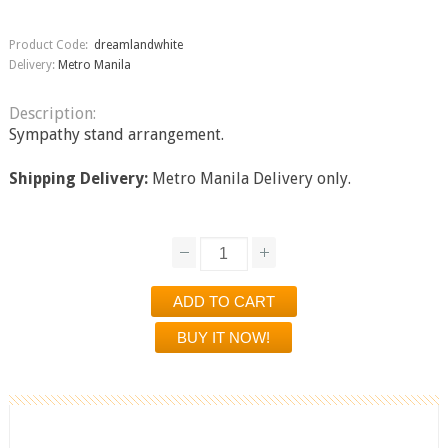
Product Code:
dreamlandwhite
Delivery:
Metro Manila
Description:
Sympathy stand arrangement.
Shipping Delivery:
Metro Manila Delivery only.