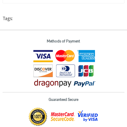
Tags:
Methods of Payment
Guaranteed Secure