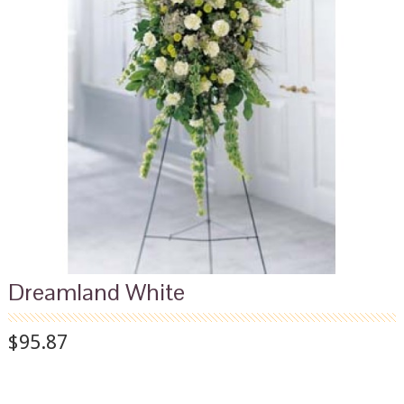
Dreamland White
$95.87