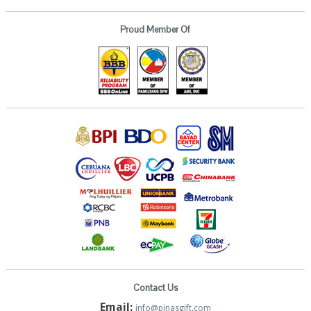
Proud Member Of
Contact Us
Email:
info@pinasgift.com