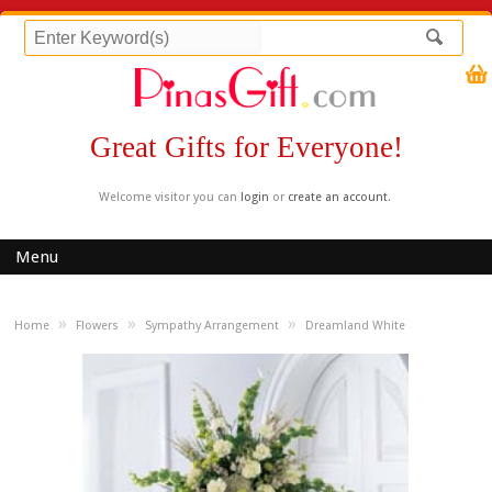
Great Gifts for Everyone!
Welcome visitor you can
login
or
create an account
.
Menu
»
»
»
Home
Flowers
Sympathy Arrangement
Dreamland White