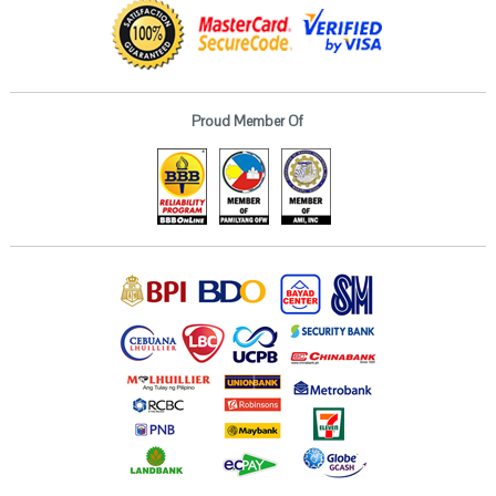
Proud Member Of