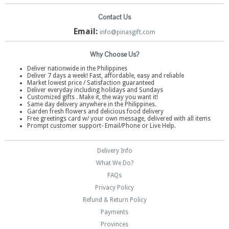
Contact Us
Email:
info@pinasgift.com
Why Choose Us?
Deliver nationwide in the Philippines
Deliver 7 days a week! Fast, affordable, easy and reliable
Market lowest price / Satisfaction guaranteed
Deliver everyday including holidays and Sundays
Customized gifts . Make it, the way you want it!
Same day delivery anywhere in the Philippines.
Garden fresh flowers and delicious food delivery
Free greetings card w/ your own message, delivered with all items
Prompt customer support- Email/Phone or Live Help.
Delivery Info
What We Do?
FAQs
Privacy Policy
Refund & Return Policy
Payments
Provinces