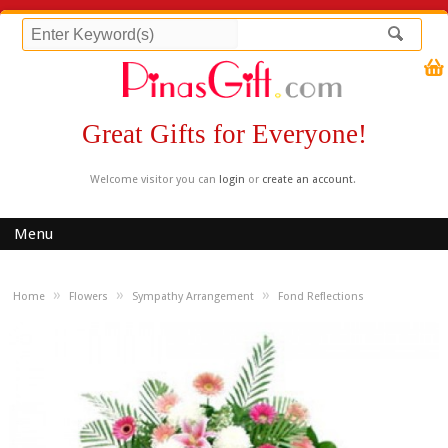
Great Gifts for Everyone!
Welcome visitor you can
login
or
create an account
.
Menu
»
»
»
Home
Flowers
Sympathy Arrangement
Fond Reflections