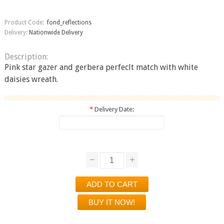
Product Code:
fond_reflections
Delivery:
Nationwide Delivery
Description:
Pink star gazer and gerbera perfeclt match with white
daisies wreath.
*
Delivery Date: