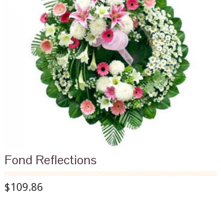
Fond Reflections
$109.86