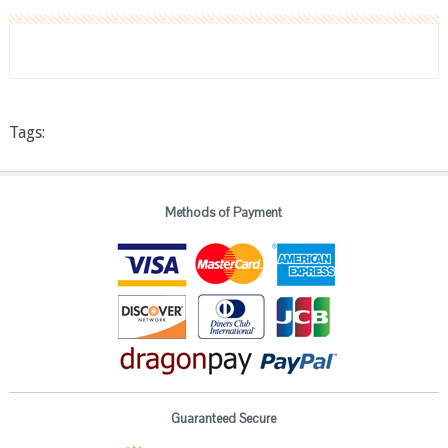
Tags:
Methods of Payment
Guaranteed Secure