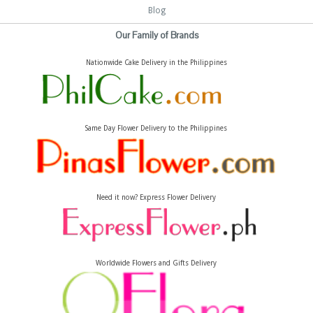
Blog
Our Family of Brands
Nationwide Cake Delivery in the Philippines
Same Day Flower Delivery to the Philippines
Need it now? Express Flower Delivery
Worldwide Flowers and Gifts Delivery