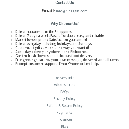
Contact Us
Email:
info@pinasgift.com
Why Choose Us?
Deliver nationwide in the Philippines
Deliver 7 days a week! Fast, affordable, easy and reliable
Market lowest price / Satisfaction guaranteed
Deliver everyday including holidays and Sundays
Customized gifts . Make it, the way you want it!
Same day delivery anywhere in the Philippines.
Garden fresh flowers and delicious food delivery
Free greetings card w/ your own message, delivered with all items
Prompt customer support- Email/Phone or Live Help.
Delivery Info
What We Do?
FAQs
Privacy Policy
Refund & Return Policy
Payments
Provinces
Blog