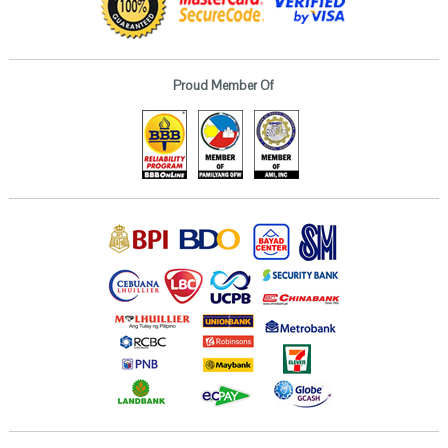
Proud Member Of