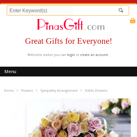
Great Gifts for Everyone!
Welcome visitor you can
login
or
create an account
.
Menu
»
»
»
Home
Flowers
Sympathy Arrangement
Fields Dreams