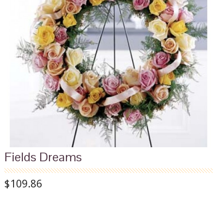
Fields Dreams
$109.86