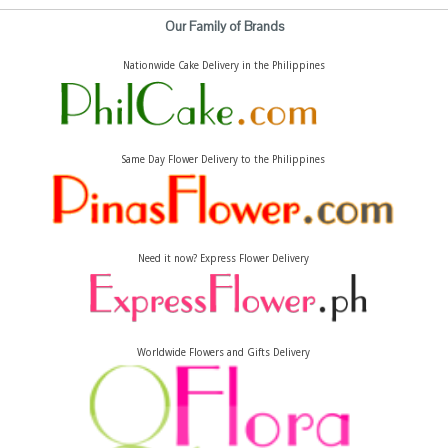
Our Family of Brands
Nationwide Cake Delivery in the Philippines
Same Day Flower Delivery to the Philippines
Need it now? Express Flower Delivery
Worldwide Flowers and Gifts Delivery