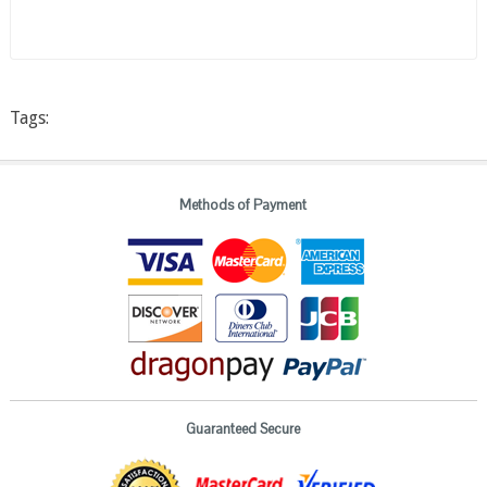
Tags:
Methods of Payment
Guaranteed Secure