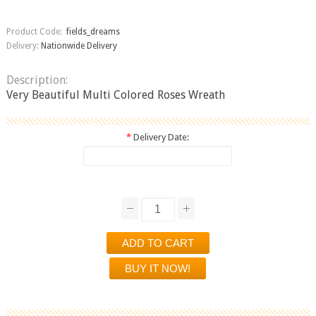
Product Code:
fields_dreams
Delivery:
Nationwide Delivery
Description:
Very Beautiful Multi Colored Roses Wreath
*
Delivery Date: