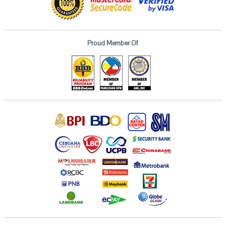
Proud Member Of