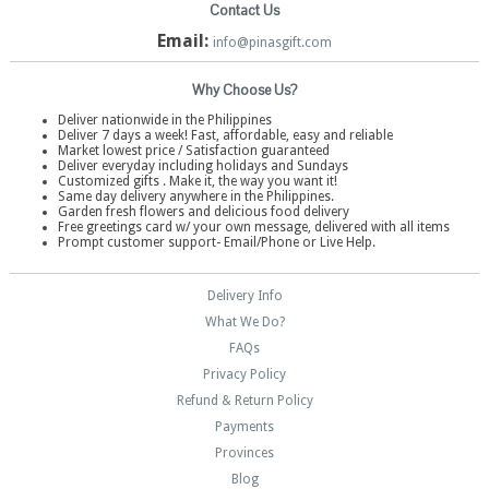
Contact Us
Email:
info@pinasgift.com
Why Choose Us?
Deliver nationwide in the Philippines
Deliver 7 days a week! Fast, affordable, easy and reliable
Market lowest price / Satisfaction guaranteed
Deliver everyday including holidays and Sundays
Customized gifts . Make it, the way you want it!
Same day delivery anywhere in the Philippines.
Garden fresh flowers and delicious food delivery
Free greetings card w/ your own message, delivered with all items
Prompt customer support- Email/Phone or Live Help.
Delivery Info
What We Do?
FAQs
Privacy Policy
Refund & Return Policy
Payments
Provinces
Blog