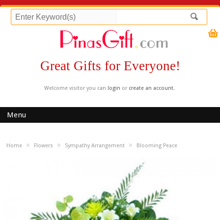
Great Gifts for Everyone!
Welcome visitor you can
login
or
create an account
.
Menu
»
»
»
Home
Flowers
Sympathy Arrangement
Blooming Peace