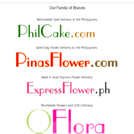
Our Family of Brands
Nationwide Cake Delivery in the Philippines
Same Day Flower Delivery to the Philippines
Need it now? Express Flower Delivery
Worldwide Flowers and Gifts Delivery