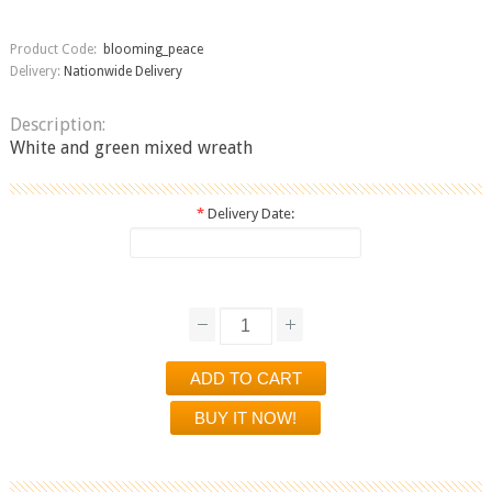
Product Code:
blooming_peace
Delivery:
Nationwide Delivery
Description:
White and green mixed wreath
*
Delivery Date: