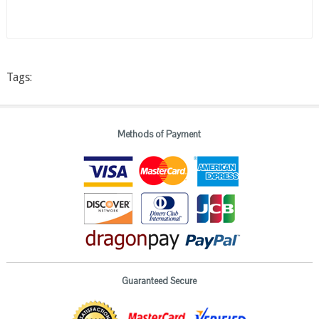
Tags:
Methods of Payment
Guaranteed Secure