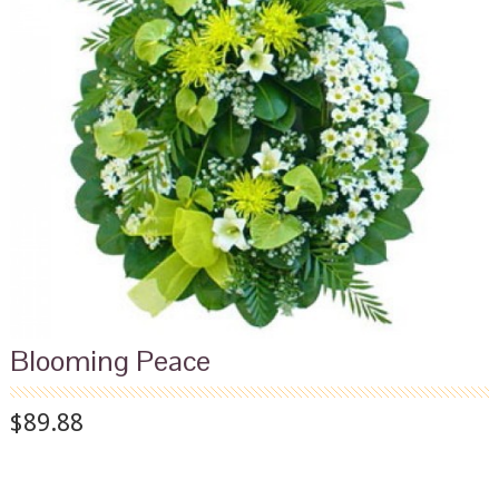
Blooming Peace
$89.88