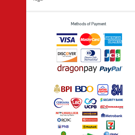
Methods of Payment