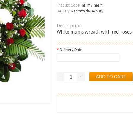
Product Code:
all_my_heart
Delivery:
Nationwide Delivery
Description:
White mums wreath with red roses 
*
Delivery Date: