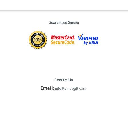
Guaranteed Secure
Contact Us
Email:
info@pinasgift.com