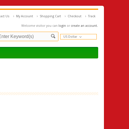
act Us
My Account
Shopping Cart
Checkout
Track
Welcome visitor you can
login
or
create an account
.
US Dollar