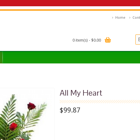
Home
Cont
0 item(s) - $0.00
All My Heart
$99.87