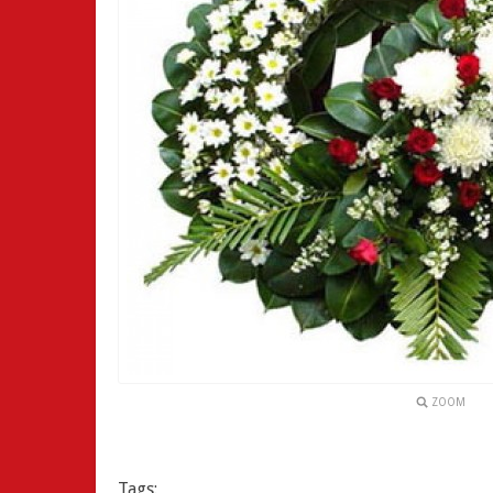
ZOOM
Tags: