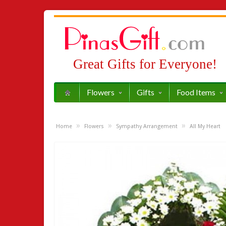
Great Gifts for Everyone!
Flowers
Gifts
Food Items
»
»
»
Home
Flowers
Sympathy Arrangement
All My Heart