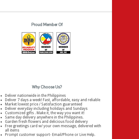
Proud Member Of
Why Choose Us?
Deliver nationwide in the Philippines
Deliver 7 days a week! Fast, affordable, easy and reliable
Market lowest price / Satisfaction guaranteed
Deliver everyday including holidays and Sundays
Customized gifts . Make it, the way you want it!
Same day delivery anywhere in the Philippines.
Garden fresh flowers and delicious food delivery
Free greetings card w/ your own message, delivered with
all items
Prompt customer support- Email/Phone or Live Help.