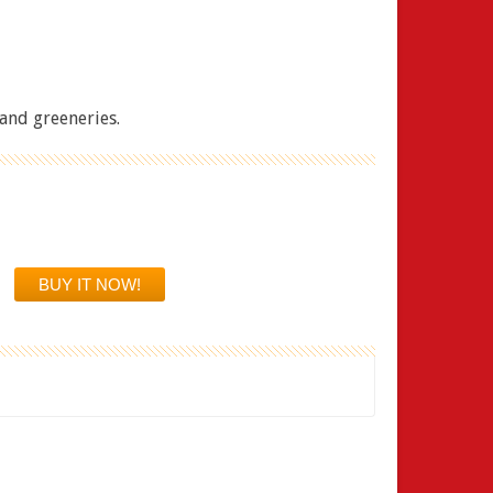
and greeneries.