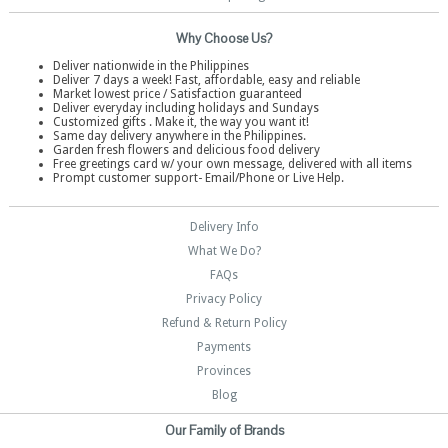
Why Choose Us?
Deliver nationwide in the Philippines
Deliver 7 days a week! Fast, affordable, easy and reliable
Market lowest price / Satisfaction guaranteed
Deliver everyday including holidays and Sundays
Customized gifts . Make it, the way you want it!
Same day delivery anywhere in the Philippines.
Garden fresh flowers and delicious food delivery
Free greetings card w/ your own message, delivered with all items
Prompt customer support- Email/Phone or Live Help.
Delivery Info
What We Do?
FAQs
Privacy Policy
Refund & Return Policy
Payments
Provinces
Blog
Our Family of Brands