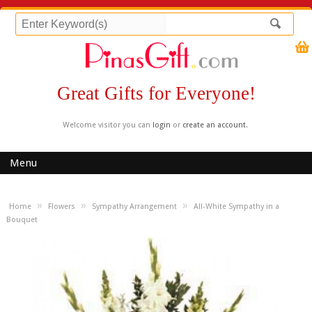
Great Gifts for Everyone!
Welcome visitor you can
login
or
create an account
.
Menu
»
»
»
Home
Flowers
Sympathy Arrangement
All-White Sympathy in a
Bouquet