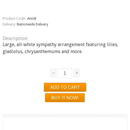
Product Code:
Anni8
Delivery:
Nationwide Delivery
Description:
Large, all-white sympathy arrangement featuring lilies,
gladiolus, chrysanthemums and more.