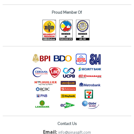
Proud Member Of
Contact Us
Email:
info@pinasgift.com