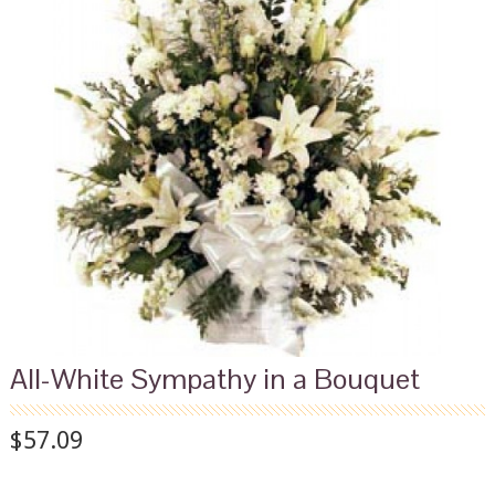
All-White Sympathy in a Bouquet
$57.09