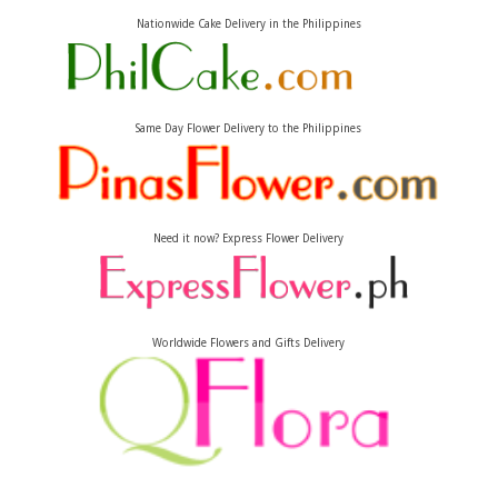
Nationwide Cake Delivery in the Philippines
Same Day Flower Delivery to the Philippines
Need it now? Express Flower Delivery
Worldwide Flowers and Gifts Delivery