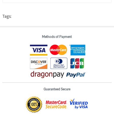
Tags:
Methods of Payment
Guaranteed Secure