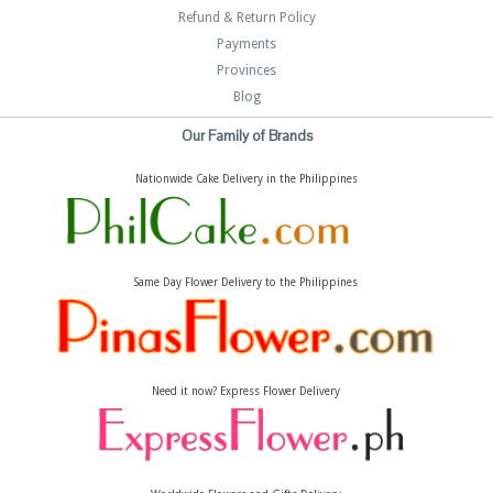
Refund & Return Policy
Payments
Provinces
Blog
Our Family of Brands
Nationwide Cake Delivery in the Philippines
Same Day Flower Delivery to the Philippines
Need it now? Express Flower Delivery