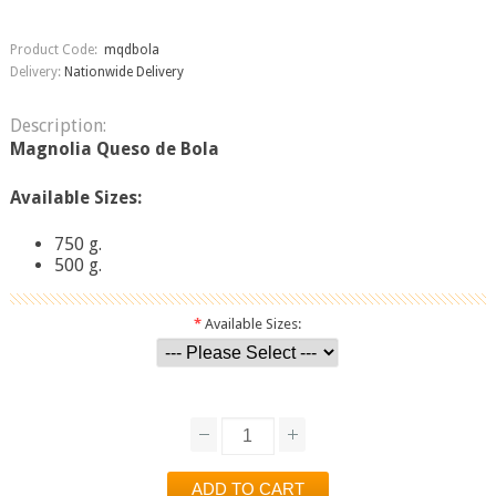
Product Code:
mqdbola
Delivery:
Nationwide Delivery
Description:
Magnolia Queso de Bola
Available Sizes:
750 g.
500 g.
*
Available Sizes: