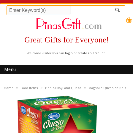
Great Gifts for Everyone!
Welcome visitor you can
login
or
create an account
.
Menu
»
»
»
Home
Food Items
Hopia,Tikoy, and Queso
Magnolia Queso de Bola