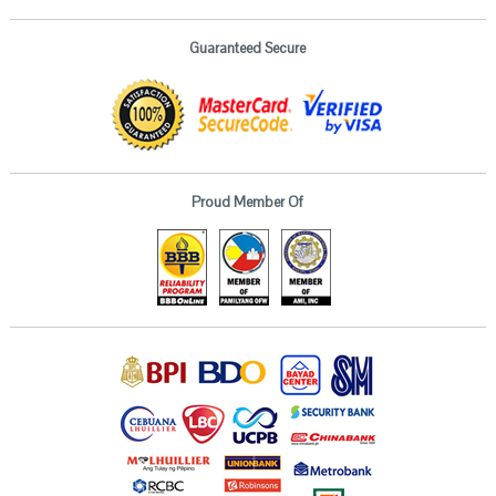
Guaranteed Secure
Proud Member Of