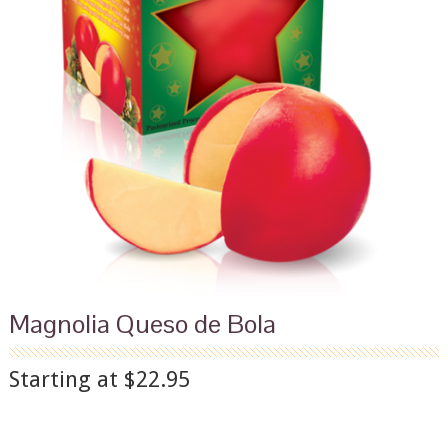
Magnolia Queso de Bola
Starting at $22.95