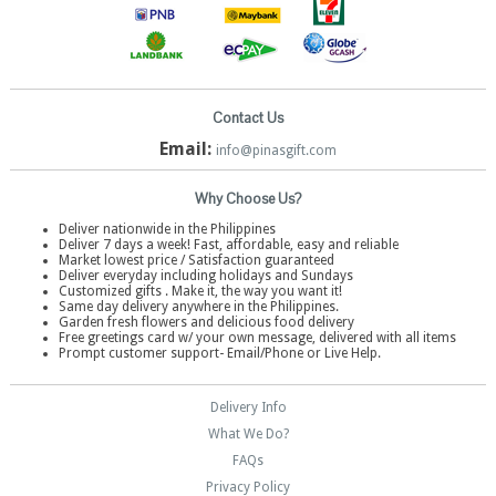
Contact Us
Email:
info@pinasgift.com
Why Choose Us?
Deliver nationwide in the Philippines
Deliver 7 days a week! Fast, affordable, easy and reliable
Market lowest price / Satisfaction guaranteed
Deliver everyday including holidays and Sundays
Customized gifts . Make it, the way you want it!
Same day delivery anywhere in the Philippines.
Garden fresh flowers and delicious food delivery
Free greetings card w/ your own message, delivered with all items
Prompt customer support- Email/Phone or Live Help.
Delivery Info
What We Do?
FAQs
Privacy Policy