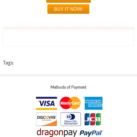
Tags:
Methods of Payment