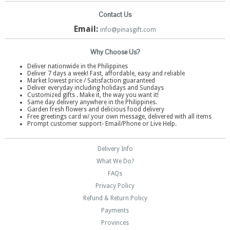
Contact Us
Email:
info@pinasgift.com
Why Choose Us?
Deliver nationwide in the Philippines
Deliver 7 days a week! Fast, affordable, easy and reliable
Market lowest price / Satisfaction guaranteed
Deliver everyday including holidays and Sundays
Customized gifts . Make it, the way you want it!
Same day delivery anywhere in the Philippines.
Garden fresh flowers and delicious food delivery
Free greetings card w/ your own message, delivered with all items
Prompt customer support- Email/Phone or Live Help.
Delivery Info
What We Do?
FAQs
Privacy Policy
Refund & Return Policy
Payments
Provinces