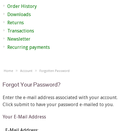
Order History
Downloads
Returns
Transactions
Newsletter
Recurring payments
»
»
Home
Account
Forgotten Password
Forgot Your Password?
Enter the e-mail address associated with your account.
Click submit to have your password e-mailed to you.
Your E-Mail Address
E-Mail Address: