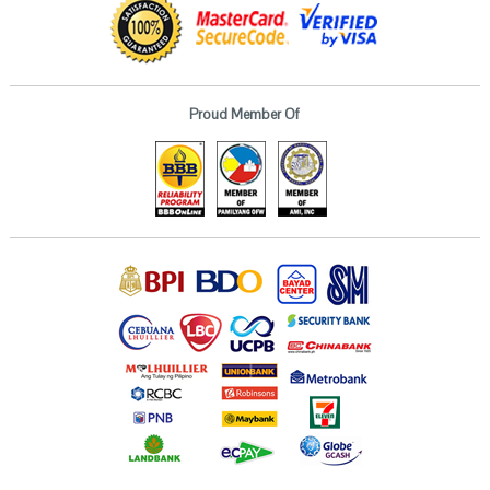
Proud Member Of