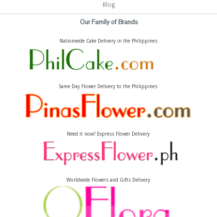
Blog
Our Family of Brands
Nationwide Cake Delivery in the Philippines
Same Day Flower Delivery to the Philippines
Need it now? Express Flower Delivery
Worldwide Flowers and Gifts Delivery