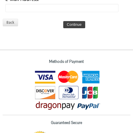
Back
Methods of Payment
Guaranteed Secure