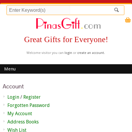
Great Gifts for Everyone!
Welcome visitor you can
login
or
create an account
.
Menu
Account
Login
/
Register
Forgotten Password
My Account
Address Books
Wish List